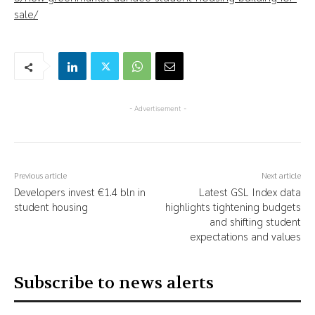
sale/
- Advertisement -
Previous article
Next article
Developers invest €1.4 bln in
Latest GSL Index data
student housing
highlights tightening budgets
and shifting student
expectations and values
Subscribe to news alerts