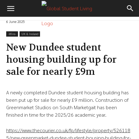
6 June 2025
-‎Wire-
UK & Ireland
New Dundee student
housing building up for
sale for nearly £9m
A newly completed Dundee student housing building has
been put up for sale for nearly £9 million. Construction of
Greenmarket Studios on South Marketgait has been
finished in time for the 2025/26 academic year.
https://www.thecourier.co.uk/fp/lifestyle/property/526118
5/new-greenmarket-dundee-student-housing-building-for-