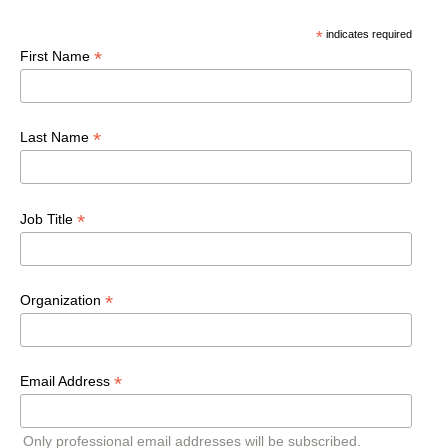
*
indicates required
*
First Name
*
Last Name
*
Job Title
*
Organization
*
Email Address
Only professional email addresses will be subscribed.