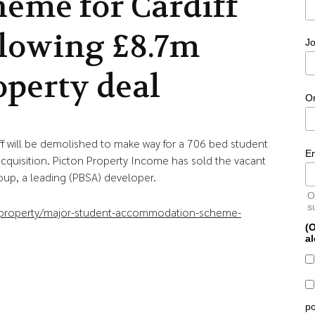
heme for Cardiff
llowing £8.7m
Jo
operty deal
O
diff will be demolished to make way for a 706 bed student
E
uisition. Picton Property Income has sold the vacant
oup, a leading (PBSA) developer.
O
s
l-property/major-student-accommodation-scheme-
(O
al
po