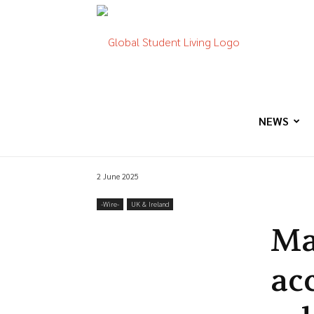
Global
Student
NEWS
2 June 2025
Living
-‎Wire-
UK & Ireland
Ma
ac