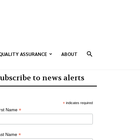
QUALITY ASSURANCE
ABOUT
ubscribe to news alerts
*
indicates required
*
irst Name
*
ast Name