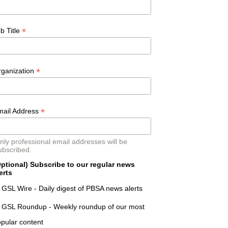
*
b Title
*
rganization
*
mail Address
nly professional email addresses will be
ubscribed.
ptional) Subscribe to our regular news
erts
GSL Wire - Daily digest of PBSA news alerts
GSL Roundup - Weekly roundup of our most
pular content