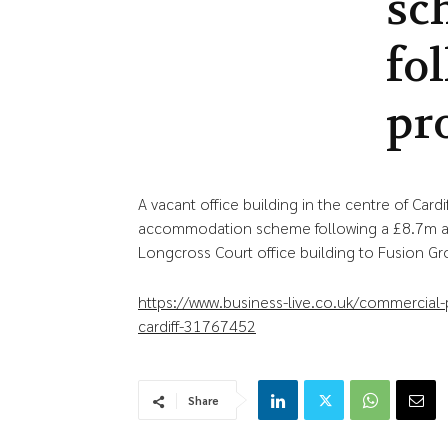
sc
fo
pr
A vacant office building in the centre of Car
accommodation scheme following a £8.7m acq
Longcross Court office building to Fusion Gr
https://www.business-live.co.uk/commercia
cardiff-31767452
Share