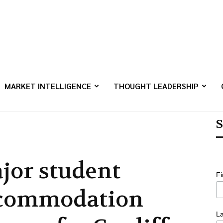
MARKET INTELLIGENCE
THOUGHT LEADERSHIP
S
jor student
F
commodation
L