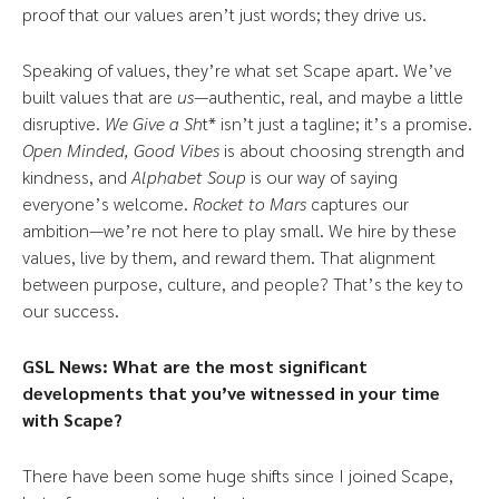
proof that our values aren’t just words; they drive us.
Speaking of values, they’re what set Scape apart. We’ve
built values that are
us
—authentic, real, and maybe a little
disruptive.
We Give a Sh
t* isn’t just a tagline; it’s a promise.
Open Minded, Good Vibes
is about choosing strength and
kindness, and
Alphabet Soup
is our way of saying
everyone’s welcome.
Rocket to Mars
captures our
ambition—we’re not here to play small. We hire by these
values, live by them, and reward them. That alignment
between purpose, culture, and people? That’s the key to
our success.
GSL News:
What are the most significant
developments that you’ve witnessed in your time
with Scape?
There have been some huge shifts since I joined Scape,