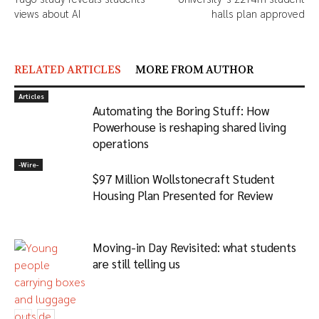
views about AI
halls plan approved
RELATED ARTICLES
MORE FROM AUTHOR
Articles
Automating the Boring Stuff: How
Powerhouse is reshaping shared living
operations
-‎Wire-
$97 Million Wollstonecraft Student
Housing Plan Presented for Review
Moving-in Day Revisited: what students
are still telling us