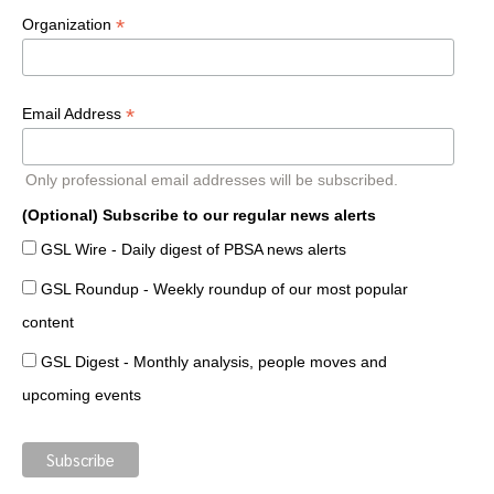
*
Organization
*
Email Address
Only professional email addresses will be subscribed.
(Optional) Subscribe to our regular news alerts
GSL Wire - Daily digest of PBSA news alerts
GSL Roundup - Weekly roundup of our most popular
content
GSL Digest - Monthly analysis, people moves and
upcoming events