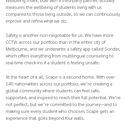
Wellbeing Index, built with a third-party partner, actually
measures the wellbeing of students living with us
compared to those living outside, so we can continuously
improve and refine what we do.
Safety is another non-negotiable for us. We have more
CCTVs across our portfolio than in the entire city of
Melbourne, and we underwrite a safety app called Sonder,
which offers everything from multilingual counseling to
real-time check-ins if a student is feeling unsafe.
At the heart of it all, Scape is a second home. With over
140 nationalities across our portfolio, we’re creating a
global community where students can feel safe,
supported, and inspired to reach their full potential. We’re
not perfect, but we’re committed to the journey—and to
making sure every student who chooses Scape gets an
experience that goes beyond four walls.