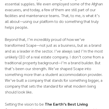
essential supplies. We even employed some of the Afghan
evacuees, and today, a few of them are still part of our
facilities and maintenance teams. That, to me, is what it’s
all about—using our platform to do something that truly
helps people.
Beyond that, I’m incredibly proud of how we’ve
transformed Scape—not just as a business, but as a brand
and as a leader in the sector. I’ve always said I’m the most
unlikely CEO of a real estate company. I don’t come from a
traditional property background—I’m a brand builder. But
that’s been our strength. We’ve shaped Scape into
something more than a student accommodation provider.
We’ve built a company that stands for something bigger, a
company that sets the standard for what modern living
should look like.
Setting the vision to be
The Earth’s Best Living