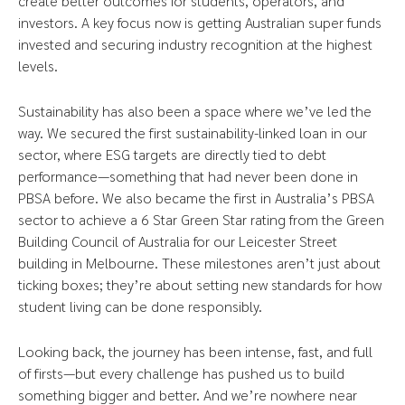
create better outcomes for students, operators, and
investors. A key focus now is getting Australian super funds
invested and securing industry recognition at the highest
levels.
Sustainability has also been a space where we’ve led the
way. We secured the first sustainability-linked loan in our
sector, where ESG targets are directly tied to debt
performance—something that had never been done in
PBSA before. We also became the first in Australia’s PBSA
sector to achieve a 6 Star Green Star rating from the Green
Building Council of Australia for our Leicester Street
building in Melbourne. These milestones aren’t just about
ticking boxes; they’re about setting new standards for how
student living can be done responsibly.
Looking back, the journey has been intense, fast, and full
of firsts—but every challenge has pushed us to build
something bigger and better. And we’re nowhere near