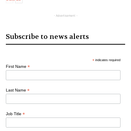
Articles
- Advertisement -
Subscribe to news alerts
*
indicates required
*
First Name
*
Last Name
*
Job Title