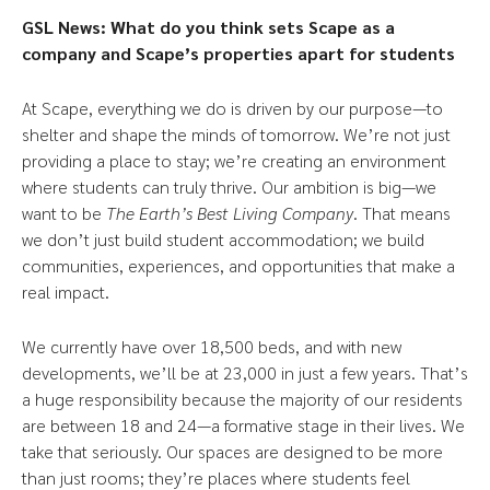
GSL News: What do you think sets Scape as a
company and Scape’s properties apart for students
At Scape, everything we do is driven by our purpose—to
shelter and shape the minds of tomorrow. We’re not just
providing a place to stay; we’re creating an environment
where students can truly thrive. Our ambition is big—we
want to be
The Earth’s Best Living Company
. That means
we don’t just build student accommodation; we build
communities, experiences, and opportunities that make a
real impact.
We currently have over 18,500 beds, and with new
developments, we’ll be at 23,000 in just a few years. That’s
a huge responsibility because the majority of our residents
are between 18 and 24—a formative stage in their lives. We
take that seriously. Our spaces are designed to be more
than just rooms; they’re places where students feel