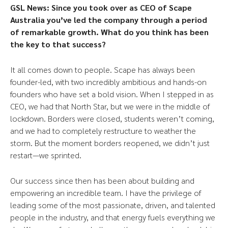
GSL News: Since
you took over as CEO of Scape
Australia you’ve led the company through a period
of remarkable growth. What do you think has been
the key to that success?
It all comes down to people. Scape has always been
founder-led, with two incredibly ambitious and hands-on
founders who have set a bold vision. When I stepped in as
CEO, we had that North Star, but we were in the middle of
lockdown. Borders were closed, students weren’t coming,
and we had to completely restructure to weather the
storm. But the moment borders reopened, we didn’t just
restart—we sprinted.
Our success since then has been about building and
empowering an incredible team. I have the privilege of
leading some of the most passionate, driven, and talented
people in the industry, and that energy fuels everything we