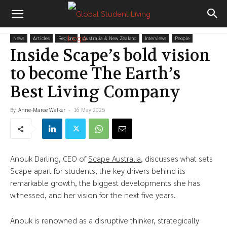
News
Articles
Regions
Australia & New Zealand
Interviews
People
Inside Scape’s bold vision
to become The Earth’s
Best Living Company
By
Anne-Maree Walker
-
16 May 2025
Anouk Darling, CEO of
Scape Australia
, discusses what sets
Scape apart for students, the key drivers behind its
remarkable growth, the biggest developments she has
witnessed, and her vision for the next five years.
Anouk is renowned as a disruptive thinker, strategically