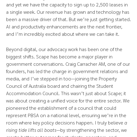
and yet we have the capacity to sign up to 2,500 leases in
a single week. Our revenue has grown and technology has
been a massive driver of that. But we’re just getting started.
AI and productivity enhancements are the next frontier,
and I’m incredibly excited about where we can take it.
Beyond digital, our advocacy work has been one of the
biggest shifts. Scape has become a major player in
government conversations. Craig Carracher AM, one of our
founders, has led the charge in government relations and
media, and I’ve stepped in too—joining the Property
Council of Australia board and chairing the Student
Accommodation Council. This wasn’t just about Scape; it
was about creating a unified voice for the entire sector. We
pioneered the establishment of a council that could
represent PBSA on a national level, ensuring we’re in the
room where key policy decisions happen. I truly believe
a
rising tide lifts all boats
—by strengthening the sector, we