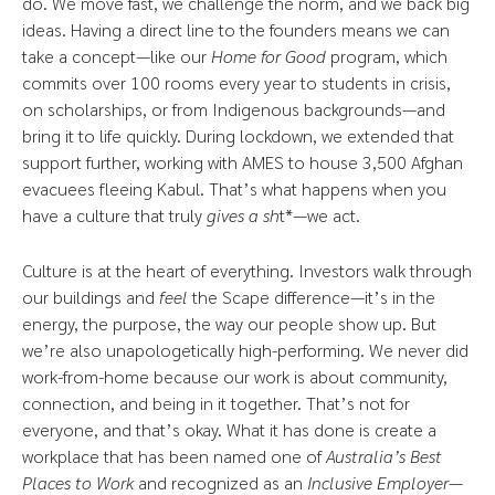
do. We move fast, we challenge the norm, and we back big
ideas. Having a direct line to the founders means we can
take a concept—like our
Home for Good
program, which
commits over 100 rooms every year to students in crisis,
on scholarships, or from Indigenous backgrounds—and
bring it to life quickly. During lockdown, we extended that
support further, working with AMES to house 3,500 Afghan
evacuees fleeing Kabul. That’s what happens when you
have a culture that truly
gives a sh
t*—we act.
Culture is at the heart of everything. Investors walk through
our buildings and
feel
the Scape difference—it’s in the
energy, the purpose, the way our people show up. But
we’re also unapologetically high-performing. We never did
work-from-home because our work is about community,
connection, and being in it together. That’s not for
everyone, and that’s okay. What it has done is create a
workplace that has been named one of
Australia’s Best
Places to Work
and recognized as an
Inclusive Employer
—