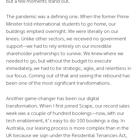
but a few moments stand out.
The pandemic was a defining one. When the former Prime
Minister told international students to
go home
, our
buildings emptied overnight. We were literally on our
knees. Unlike other sectors, we received no government
support—we had to rely entirely on our incredible
shareholder partnerships to survive. We knew where we
needed to go, but without the budget to execute
immediately, we had to be strategic, agile, and relentless in
our focus. Coming out of that and seeing the rebound has
been one of the most significant transformations.
Another game-changer has been our digital
transformation. When I first joined Scape, our record sales
week was a couple of hundred bookings—now, with our
tech enablement, it’s easy to do 100 bookings a day. In
Australia, our leasing process is more complex than in the
UK because we sign under the Residential Tenancies Act,