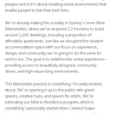
people rent it; it’s about creating rental environments that
enable people to live their best lives.
We’re already making this a reality in Sydney’s Inner West
(Marrickville), where we’ve acquired 2.2 hectares to build
around 1,200 dwellings, including a proportion of
affordable apartments. Just like we disrupted the student
accommodation space with our focus on experience,
design, and community, we’re going to do the same for
rent to live. The goal is to redefine the rental experience—
providing access to beautifully designed, community-
driven, and high-value living environments.
This Marrickville precinct is something I’m really excited
about. We’re opening it up to the public with green
spaces, creative hubs, and spaces for artists. We’re
extending our Artist in Residence program, which is
something I personally started when I joined Scape