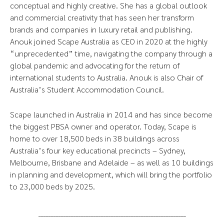
conceptual and highly creative. She has a global outlook
and commercial creativity that has seen her transform
brands and companies in luxury retail and publishing.
Anouk joined Scape Australia as CEO in 2020 at the highly
“unprecedented” time, navigating the company through a
global pandemic and advocating for the return of
international students to Australia. Anouk is also Chair of
Australia’s Student Accommodation Council.
Scape launched in Australia in 2014 and has since become
the biggest PBSA owner and operator. Today, Scape is
home to over 18,500 beds in 38 buildings across
Australia’s four key educational precincts – Sydney,
Melbourne, Brisbane and Adelaide – as well as 10 buildings
in planning and development, which will bring the portfolio
to 23,000 beds by 2025.
___________________________________________________________