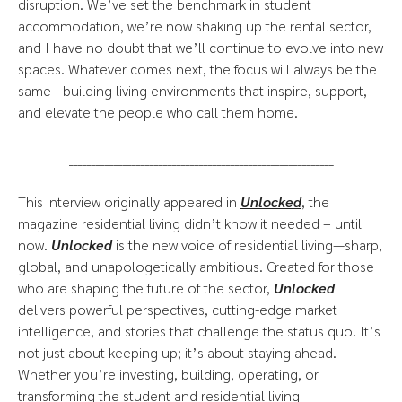
disruption. We’ve set the benchmark in student
accommodation, we’re now shaking up the rental sector,
and I have no doubt that we’ll continue to evolve into new
spaces. Whatever comes next, the focus will always be the
same—building living environments that inspire, support,
and elevate the people who call them home.
___________________________________________________________
This interview originally appeared in
Unlocked
, the
magazine residential living didn’t know it needed – until
now.
Unlocked
is the new voice of residential living—sharp,
global, and unapologetically ambitious. Created for those
who are shaping the future of the sector,
Unlocked
delivers powerful perspectives, cutting-edge market
intelligence, and stories that challenge the status quo. It’s
not just about keeping up; it’s about staying ahead.
Whether you’re investing, building, operating, or
transforming the student and residential living