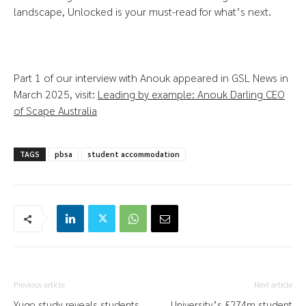
landscape, Unlocked is your must-read for what’s next.
Part 1 of our interview with Anouk appeared in GSL News in
March 2025, visit:
Leading by example: Anouk Darling CEO
of Scape Australia
TAGS
pbsa
student accommodation
Previous article
Next article
Yugo study reveals students
University’s £274m student