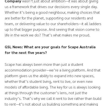
Company
wasn’t just about ambition—it was about giving
us a framework that drives our decisions every single day.
Whether it’s being a good neighbour, making choices that
are better for the planet, supporting our residents and
team, or delivering value to our shareholders—it all ladders
up to that bigger purpose. And seeing that vision come to
life in the work we do? That’s what makes me proud.
GSL News: What are your goals for Scape Australia
for the next five years?
Scape has always been more than just a student
accommodation provider—we’re a living platform. And that
platform gives us the ability to expand into new spaces,
whether that’s student living, rent to live, or even new
models of affordable living. The key for us is always looking
at things through the customer’s lens, not just the
industry’s. That’s why we call it rent to live rather than build
to rent—it’s not about us building something and making