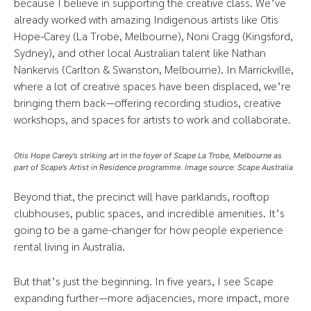
because I believe in supporting the creative class. We’ve
already worked with amazing Indigenous artists like Otis
Hope-Carey (La Trobe, Melbourne), Noni Cragg (Kingsford,
Sydney), and other local Australian talent like Nathan
Nankervis (Carlton & Swanston, Melbourne). In Marrickville,
where a lot of creative spaces have been displaced, we’re
bringing them back—offering recording studios, creative
workshops, and spaces for artists to work and collaborate.
Otis Hope Carey’s striking art in the foyer of Scape La Trobe, Melbourne as
part of Scape’s Artist in Residence programme. Image source: Scape Australia
Beyond that, the precinct will have parklands, rooftop
clubhouses, public spaces, and incredible amenities. It’s
going to be a game-changer for how people experience
rental living in Australia.
But that’s just the beginning. In five years, I see Scape
expanding further—more adjacencies, more impact, more