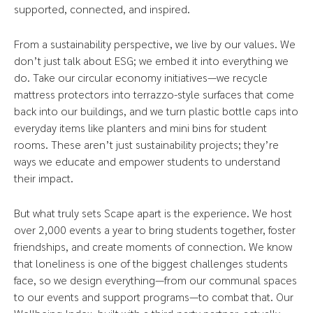
supported, connected, and inspired.
From a sustainability perspective, we live by our values. We
don’t just talk about ESG; we embed it into everything we
do. Take our circular economy initiatives—we recycle
mattress protectors into terrazzo-style surfaces that come
back into our buildings, and we turn plastic bottle caps into
everyday items like planters and mini bins for student
rooms. These aren’t just sustainability projects; they’re
ways we educate and empower students to understand
their impact.
But what truly sets Scape apart is the experience. We host
over 2,000 events a year to bring students together, foster
friendships, and create moments of connection. We know
that loneliness is one of the biggest challenges students
face, so we design everything—from our communal spaces
to our events and support programs—to combat that. Our