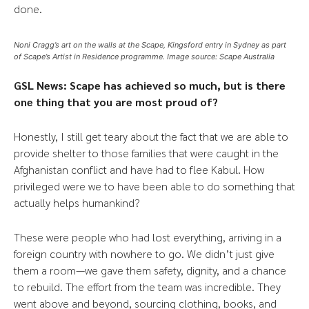
done.
Noni Cragg’s art on the walls at the Scape, Kingsford entry in Sydney as part
of Scape’s Artist in Residence programme. Image source: Scape Australia
GSL News: Scape has achieved so much, but is there
one thing that you are most proud of?
Honestly, I still get teary about the fact that we are able to
provide shelter to those families that were caught in the
Afghanistan conflict and have had to flee Kabul. How
privileged were we to have been able to do something that
actually helps humankind?
These were people who had lost everything, arriving in a
foreign country with nowhere to go. We didn’t just give
them a room—we gave them safety, dignity, and a chance
to rebuild. The effort from the team was incredible. They
went above and beyond, sourcing clothing, books, and