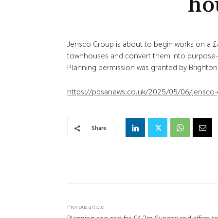
ho
Jensco Group is about to begin works on a £
townhouses and convert them into purpose-b
Planning permission was granted by Brighton 
https://pbsanews.co.uk/2025/05/06/jensco-gr
Share
Previous article
Planning secured for £4.2m Sunderland office-to