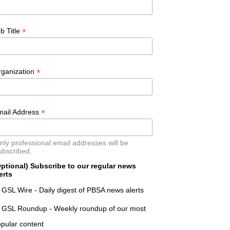
*
b Title
*
rganization
*
mail Address
nly professional email addresses will be
ubscribed.
ptional) Subscribe to our regular news
erts
GSL Wire - Daily digest of PBSA news alerts
GSL Roundup - Weekly roundup of our most
pular content