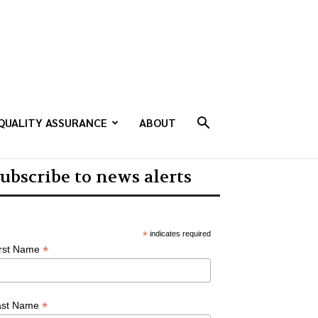
QUALITY ASSURANCE
ABOUT
ubscribe to news alerts
*
indicates required
*
irst Name
*
ast Name