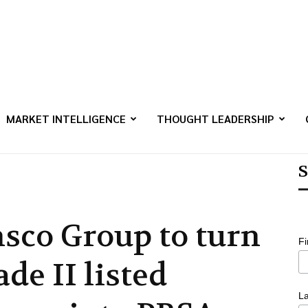
MARKET INTELLIGENCE
THOUGHT LEADERSHIP
S
nsco Group to turn
F
de II listed
L