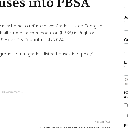
uses into PBSA
Jo
4m scheme to refurbish two Grade II listed Georgian
uilt student accommodation (PBSA) in Brighton.
& Hove City Council in July 2024.
O
oup-to-turn-grade-ii-listed-houses-into-pbsa/
E
O
s
(O
- Advertisement -
al
Next article
po
-
Clarity faces demolition under student