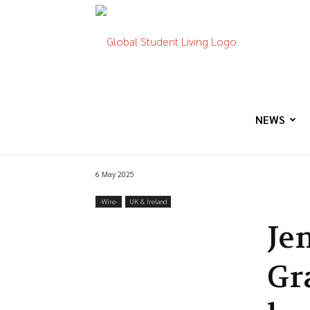
Global
Student
NEWS
6 May 2025
Living
-‎Wire-
UK & Ireland
Je
Gra