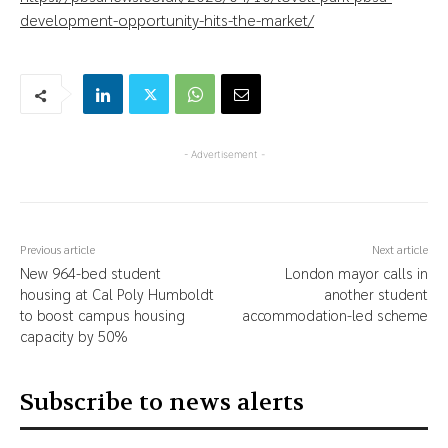
development-opportunity-hits-the-market/
- Advertisement -
Previous article
Next article
New 964-bed student
London mayor calls in
housing at Cal Poly Humboldt
another student
to boost campus housing
accommodation-led scheme
capacity by 50%
Subscribe to news alerts