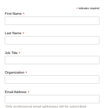
*
indicates required
*
First Name
*
Last Name
*
Job Title
*
Organization
*
Email Address
Only professional email addresses will be subscribed.