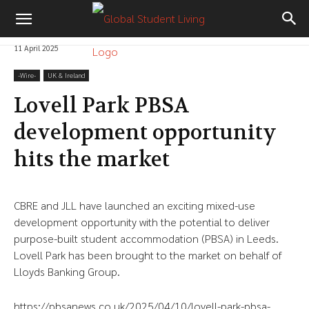
11 April 2025
-‎Wire-
UK & Ireland
Lovell Park PBSA
development opportunity
hits the market
CBRE and JLL have launched an exciting mixed-use
development opportunity with the potential to deliver
purpose-built student accommodation (PBSA) in Leeds.
Lovell Park has been brought to the market on behalf of
Lloyds Banking Group.
https://pbsanews.co.uk/2025/04/10/lovell-park-pbsa-