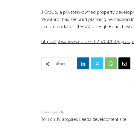
J Group, a privately-owned property develop
Woolbro, has secured planning permission f
accommodation (PBSA) on High Road, Leyto
https://pbsanews.co.uk/2025/04/03/j-group-
Share
Previous article
Torsion JV acquires Leeds development site