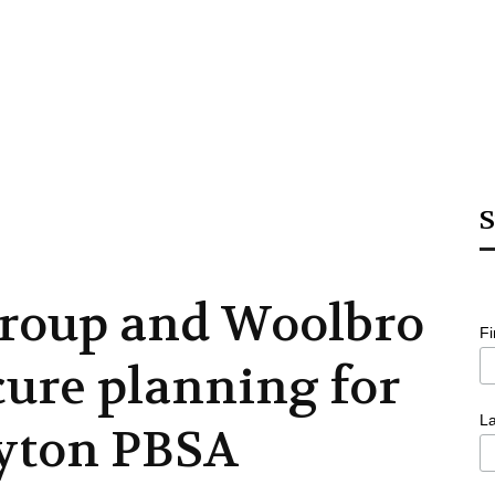
S
Group and Woolbro
F
cure planning for
L
yton PBSA