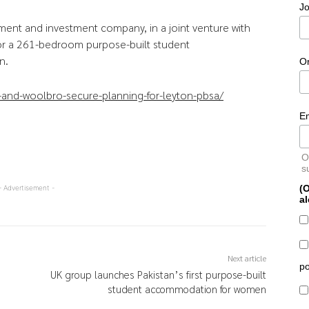
Jo
ment and investment company, in a joint venture with
or a 261-bedroom purpose-built student
n.
O
and-woolbro-secure-planning-for-leyton-pbsa/
E
O
s
(O
- Advertisement -
al
Next article
po
UK group launches Pakistan’s first purpose-built
student accommodation for women