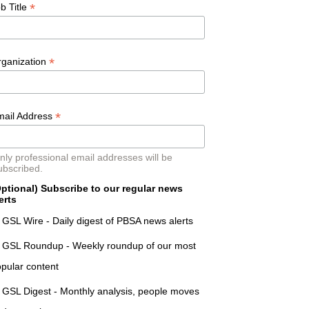
*
b Title
*
rganization
*
mail Address
nly professional email addresses will be
ubscribed.
ptional) Subscribe to our regular news
erts
GSL Wire - Daily digest of PBSA news alerts
GSL Roundup - Weekly roundup of our most
pular content
GSL Digest - Monthly analysis, people moves