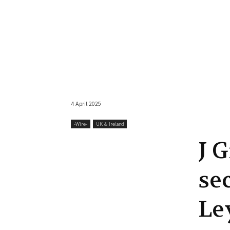
4 April 2025
-‎Wire-
UK & Ireland
J 
se
Le