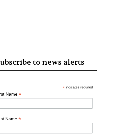
ubscribe to news alerts
*
indicates required
*
irst Name
*
ast Name