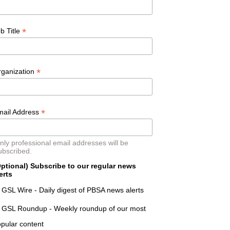
*
b Title
*
rganization
*
mail Address
nly professional email addresses will be
ubscribed.
ptional) Subscribe to our regular news
erts
GSL Wire - Daily digest of PBSA news alerts
GSL Roundup - Weekly roundup of our most
pular content