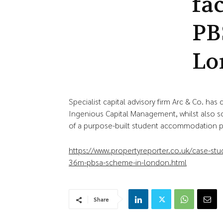
fa
PB
Lo
Specialist capital advisory firm Arc & Co. ha
Ingenious Capital Management, whilst also s
of a purpose-built student accommodation p
https://www.propertyreporter.co.uk/case-stud
36m-pbsa-scheme-in-london.html
Share