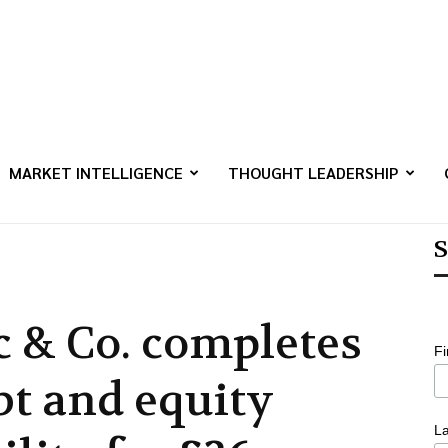
MARKET INTELLIGENCE
THOUGHT LEADERSHIP
S
c & Co. completes
F
bt and equity
L