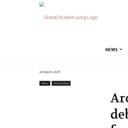
Global
Student
NEWS
28 March 2025
Living
-‎Wire-
UK & Ireland
Ar
de