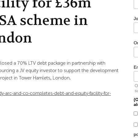
cility for £36m
SA scheme in
Jo
ndon
O
s closed a 70% LTV debt package in partnership with
E
ourcing a JV equity investor to support the development
roject in Tower Hamlets, London.
O
s
y-arc-and-co-completes-debt-and-equity-facility-for-
(O
al
po