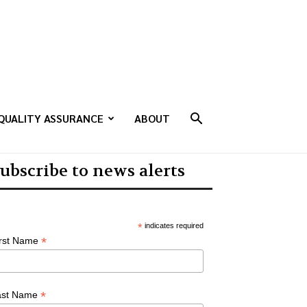
QUALITY ASSURANCE
ABOUT
ubscribe to news alerts
*
indicates required
*
irst Name
*
ast Name