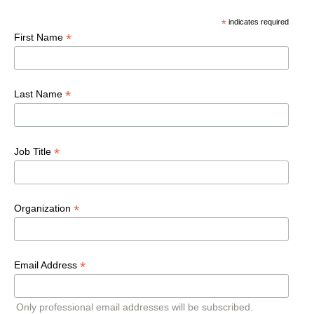
*
indicates required
*
First Name
*
Last Name
*
Job Title
*
Organization
*
Email Address
Only professional email addresses will be subscribed.