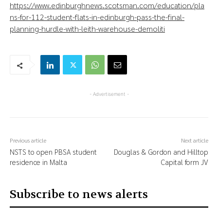
https://www.edinburghnews.scotsman.com/education/pla
ns-for-112-student-flats-in-edinburgh-pass-the-final-
planning-hurdle-with-leith-warehouse-demoliti
- Advertisement -
Previous article
Next article
NSTS to open PBSA student
Douglas & Gordon and Hilltop
residence in Malta
Capital form JV
Subscribe to news alerts