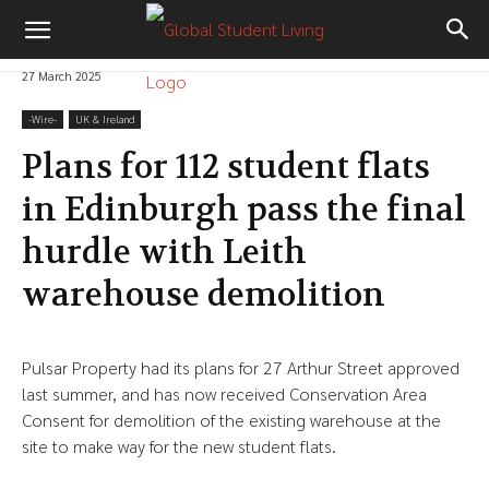
27 March 2025
-‎Wire-
UK & Ireland
Plans for 112 student flats
in Edinburgh pass the final
hurdle with Leith
warehouse demolition
Pulsar Property had its plans for 27 Arthur Street approved
last summer, and has now received Conservation Area
Consent for demolition of the existing warehouse at the
site to make way for the new student flats.