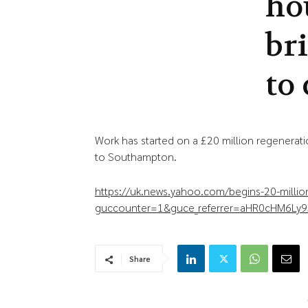
ho
br
to 
Work has started on a £20 million regenera
to Southampton.
https://uk.news.yahoo.com/begins-20-milli
guccounter=1&guce_referrer=aHR0cHM6Ly9
Share