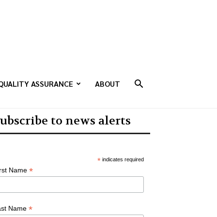
QUALITY ASSURANCE
ABOUT
ubscribe to news alerts
*
indicates required
*
irst Name
*
ast Name