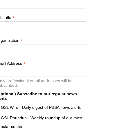
*
b Title
*
rganization
*
mail Address
nly professional email addresses will be
ubscribed.
ptional) Subscribe to our regular news
erts
GSL Wire - Daily digest of PBSA news alerts
GSL Roundup - Weekly roundup of our most
pular content