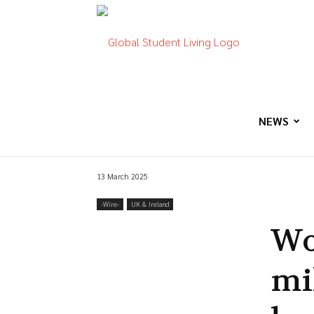
Global
Student
NEWS
13 March 2025
Living
-‎Wire-
UK & Ireland
Wo
mi