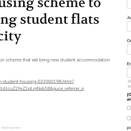
using scheme to
ing student flats
Jo
city
O
tion scheme that will bring new student accommodation
E
on-student-housing-033000198.html?
O
s
3d3cuZ29vZ2xlLmNvbS8&guce_referrer_si
(O
al
po
- Advertisement -