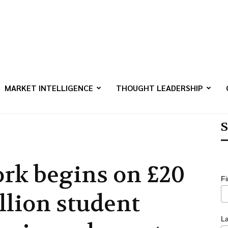
MARKET INTELLIGENCE
THOUGHT LEADERSHIP
S
rk begins on £20
F
llion student
L