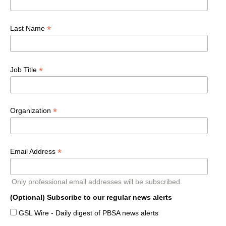
*
Last Name
*
Job Title
*
Organization
*
Email Address
Only professional email addresses will be subscribed.
(Optional) Subscribe to our regular news alerts
GSL Wire - Daily digest of PBSA news alerts