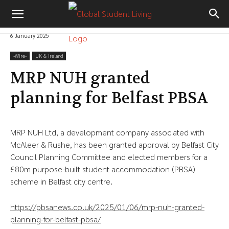
6 January 2025
-‎Wire-
UK & Ireland
MRP NUH granted
planning for Belfast PBSA
MRP NUH Ltd, a development company associated with
McAleer & Rushe, has been granted approval by Belfast City
Council Planning Committee and elected members for a
£80m purpose-built student accommodation (PBSA)
scheme in Belfast city centre.
https://pbsanews.co.uk/2025/01/06/mrp-nuh-granted-
planning-for-belfast-pbsa/