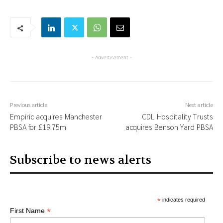
- Advertisement -
Previous article
Next article
Empiric acquires Manchester
CDL Hospitality Trusts
PBSA for £19.75m
acquires Benson Yard PBSA
Subscribe to news alerts
*
indicates required
*
First Name