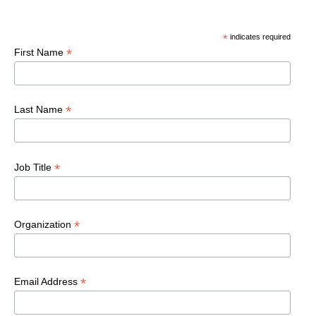
*
indicates required
*
First Name
*
Last Name
*
Job Title
*
Organization
*
Email Address