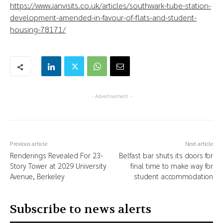
https://www.ianvisits.co.uk/articles/southwark-tube-station-
development-amended-in-favour-of-flats-and-student-
housing-78171/
- Advertisement -
Previous article
Next article
Renderings Revealed For 23-
Belfast bar shuts its doors for
Story Tower at 2029 University
final time to make way for
Avenue, Berkeley
student accommodation
Subscribe to news alerts