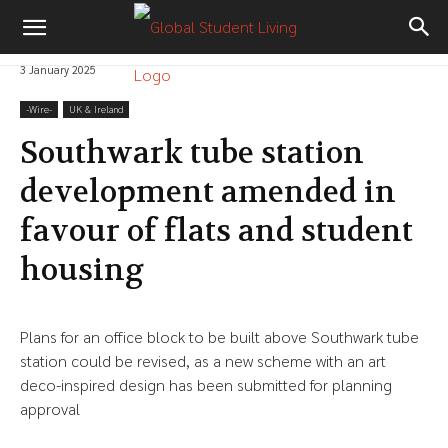
3 January 2025
-‎Wire-
UK & Ireland
Southwark tube station
development amended in
favour of flats and student
housing
Plans for an office block to be built above Southwark tube
station could be revised, as a new scheme with an art
deco-inspired design has been submitted for planning
approval