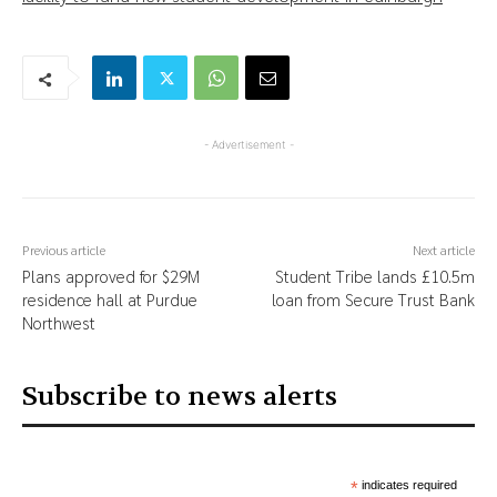
- Advertisement -
Previous article
Next article
Plans approved for $29M
Student Tribe lands £10.5m
residence hall at Purdue
loan from Secure Trust Bank
Northwest
Subscribe to news alerts
*
indicates required