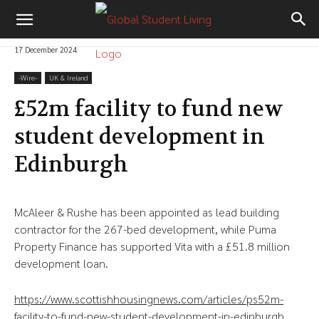
17 December 2024
-‎Wire-
UK & Ireland
£52m facility to fund new
student development in
Edinburgh
McAleer & Rushe has been appointed as lead building
contractor for the 267-bed development, while Puma
Property Finance has supported Vita with a £51.8 million
development loan.
https://www.scottishhousingnews.com/articles/ps52m-
facility-to-fund-new-student-development-in-edinburgh