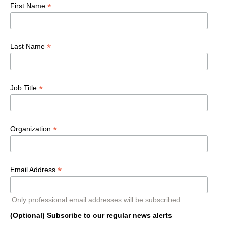
*
First Name
*
Last Name
*
Job Title
*
Organization
*
Email Address
Only professional email addresses will be subscribed.
(Optional) Subscribe to our regular news alerts