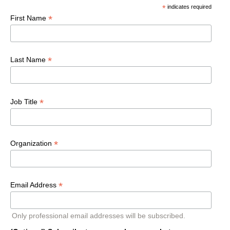
*
indicates required
*
First Name
*
Last Name
*
Job Title
*
Organization
*
Email Address
Only professional email addresses will be subscribed.