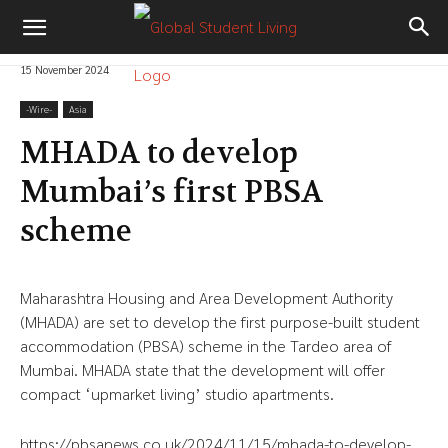
15 November 2024
-‎Wire-
Asia
MHADA to develop
Mumbai’s first PBSA
scheme
Maharashtra Housing and Area Development Authority
(MHADA) are set to develop the first purpose-built student
accommodation (PBSA) scheme in the Tardeo area of
Mumbai. MHADA state that the development will offer
compact ‘upmarket living’ studio apartments.
https://pbsanews.co.uk/2024/11/15/mhada-to-develop-