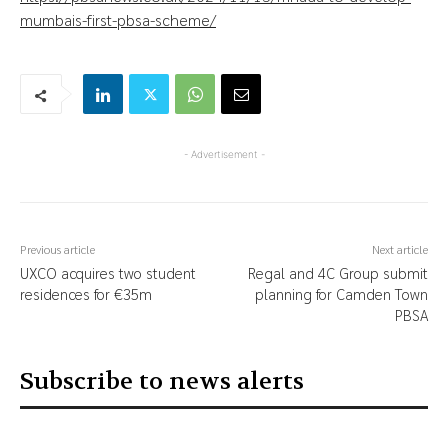
mumbais-first-pbsa-scheme/
- Advertisement -
Previous article
Next article
UXCO acquires two student
Regal and 4C Group submit
residences for €35m
planning for Camden Town
PBSA
Subscribe to news alerts