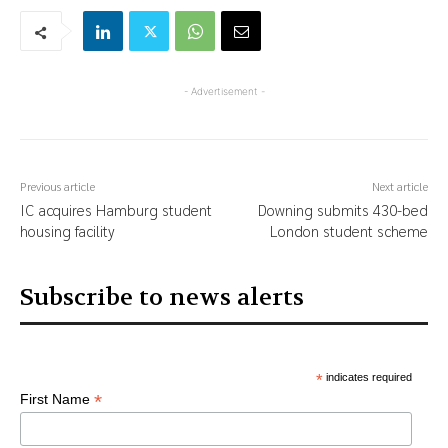
- Advertisement -
Previous article
Next article
IC acquires Hamburg student
Downing submits 430-bed
housing facility
London student scheme
Subscribe to news alerts
*
indicates required
*
First Name