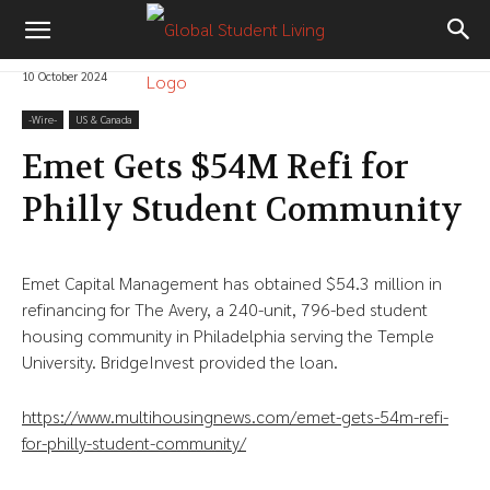
10 October 2024
-‎Wire-
US & Canada
Emet Gets $54M Refi for
Philly Student Community
Emet Capital Management has obtained $54.3 million in
refinancing for The Avery, a 240-unit, 796-bed student
housing community in Philadelphia serving the Temple
University. BridgeInvest provided the loan.
https://www.multihousingnews.com/emet-gets-54m-refi-
for-philly-student-community/