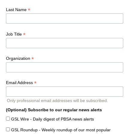
*
Last Name
*
Job Title
*
Organization
*
Email Address
Only professional email addresses will be subscribed.
(Optional) Subscribe to our regular news alerts
GSL Wire - Daily digest of PBSA news alerts
GSL Roundup - Weekly roundup of our most popular