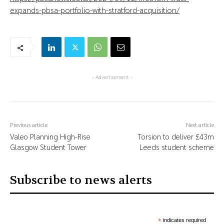
expands-pbsa-portfolio-with-stratford-acquisition/
- Advertisement -
Previous article
Next article
Valeo Planning High-Rise
Torsion to deliver £43m
Glasgow Student Tower
Leeds student scheme
Subscribe to news alerts
*
indicates required