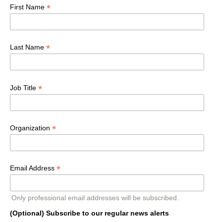
*
First Name
*
Last Name
*
Job Title
*
Organization
*
Email Address
Only professional email addresses will be subscribed.
(Optional) Subscribe to our regular news alerts