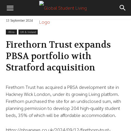
13 September 2024
-‎Wire-
UK & Ireland
Firethorn Trust expands
PBSA portfolio with
Stratford acquisition
Firethorn Trust has acquired a PBSA development site in
Hackney Wick London, under its growing Living platform.
Firethorn purchased the site for an undisclosed sum, with
planning permission to develop 204 high-quality student
beds, 35% of which will be affordable accommodation.
https://pbsanews.co.uk/2024/09/12/firethorn-trust-