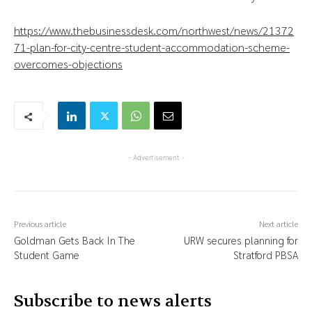
https://www.thebusinessdesk.com/northwest/news/21372
71-plan-for-city-centre-student-accommodation-scheme-
overcomes-objections
- Advertisement -
Previous article
Next article
Goldman Gets Back In The
URW secures planning for
Student Game
Stratford PBSA
Subscribe to news alerts