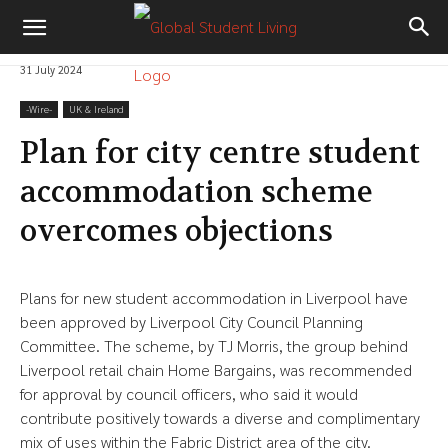
31 July 2024
-‎Wire-
UK & Ireland
Plan for city centre student
accommodation scheme
overcomes objections
Plans for new student accommodation in Liverpool have
been approved by Liverpool City Council Planning
Committee. The scheme, by TJ Morris, the group behind
Liverpool retail chain Home Bargains, was recommended
for approval by council officers, who said it would
contribute positively towards a diverse and complimentary
mix of uses within the Fabric District area of the city.