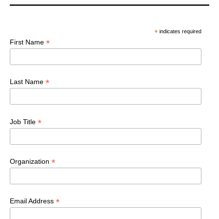
*
indicates required
*
First Name
*
Last Name
*
Job Title
*
Organization
*
Email Address