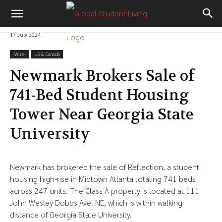
17 July 2024
-‎Wire-
US & Canada
Newmark Brokers Sale of
741-Bed Student Housing
Tower Near Georgia State
University
Newmark has brokered the sale of Reflection, a student
housing high-rise in Midtown Atlanta totaling 741 beds
across 247 units. The Class A property is located at 111
John Wesley Dobbs Ave. NE, which is within walking
distance of Georgia State University.