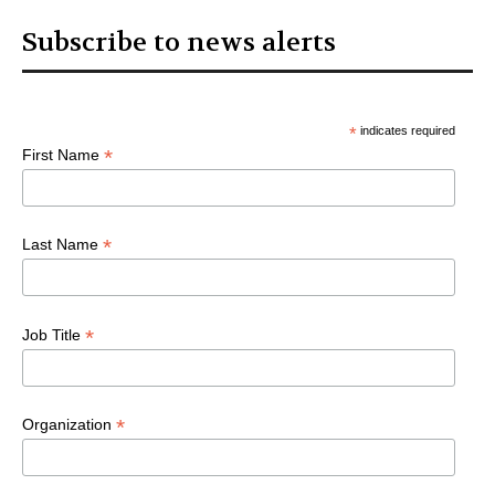
Subscribe to news alerts
*
indicates required
*
First Name
*
Last Name
*
Job Title
*
Organization