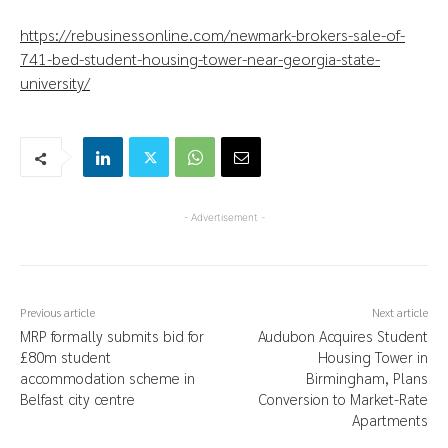
https://rebusinessonline.com/newmark-brokers-sale-of-
741-bed-student-housing-tower-near-georgia-state-
university/
- Advertisement -
Previous article
Next article
MRP formally submits bid for
Audubon Acquires Student
£80m student
Housing Tower in
accommodation scheme in
Birmingham, Plans
Belfast city centre
Conversion to Market-Rate
Apartments