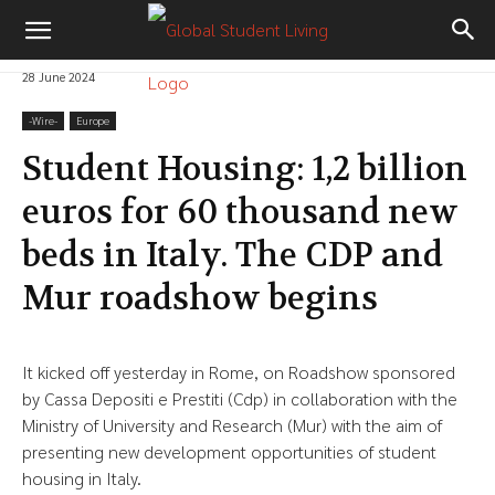
28 June 2024
-‎Wire-
Europe
Student Housing: 1,2 billion
euros for 60 thousand new
beds in Italy. The CDP and
Mur roadshow begins
It kicked off yesterday in Rome, on Roadshow sponsored
by Cassa Depositi e Prestiti (Cdp) in collaboration with the
Ministry of University and Research (Mur) with the aim of
presenting new development opportunities of student
housing in Italy.