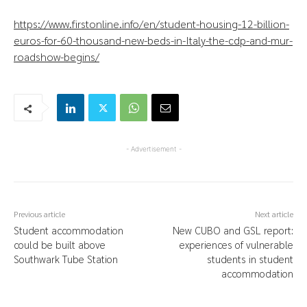
https://www.firstonline.info/en/student-housing-12-billion-
euros-for-60-thousand-new-beds-in-Italy-the-cdp-and-mur-
roadshow-begins/
- Advertisement -
Previous article
Next article
Student accommodation
New CUBO and GSL report:
could be built above
experiences of vulnerable
Southwark Tube Station
students in student
accommodation