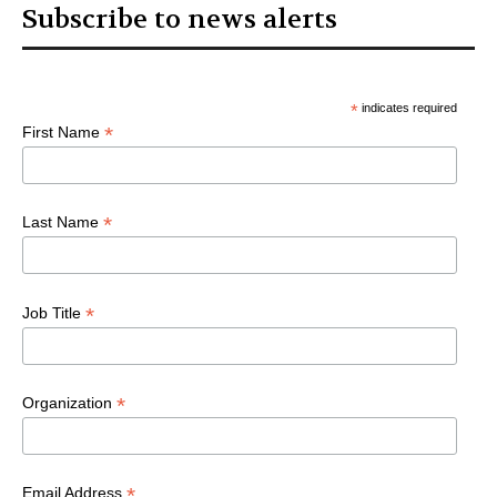
Subscribe to news alerts
*
indicates required
*
First Name
*
Last Name
*
Job Title
*
Organization
*
Email Address