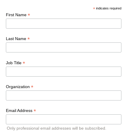
*
indicates required
*
First Name
*
Last Name
*
Job Title
*
Organization
*
Email Address
Only professional email addresses will be subscribed.