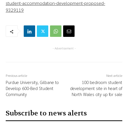
student-accommodation-development-proposed-
9329119
- Advertisement -
Previous article
Next article
Purdue University, Gilbane to
100 bedroom student
Develop 600-Bed Student
development site in heart of
Community
North Wales city up for sale
Subscribe to news alerts