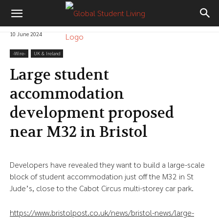
10 June 2024
-‎Wire-
UK & Ireland
Large student
accommodation
development proposed
near M32 in Bristol
Developers have revealed they want to build a large-scale
block of student accommodation just off the M32 in St
Jude’s, close to the Cabot Circus multi-storey car park.
https://www.bristolpost.co.uk/news/bristol-news/large-