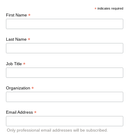
*
indicates required
*
First Name
*
Last Name
*
Job Title
*
Organization
*
Email Address
Only professional email addresses will be subscribed.