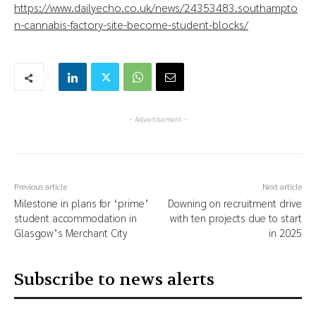
https://www.dailyecho.co.uk/news/24353483.southampto
n-cannabis-factory-site-become-student-blocks/
- Advertisement -
Previous article
Next article
Milestone in plans for ‘prime’
Downing on recruitment drive
student accommodation in
with ten projects due to start
Glasgow’s Merchant City
in 2025
Subscribe to news alerts