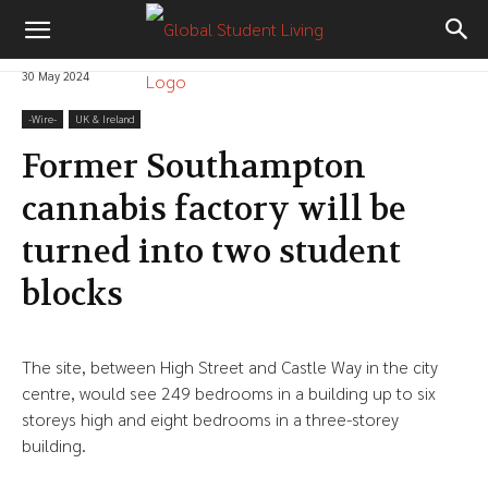
30 May 2024
-‎Wire-
UK & Ireland
Former Southampton
cannabis factory will be
turned into two student
blocks
The site, between High Street and Castle Way in the city
centre, would see 249 bedrooms in a building up to six
storeys high and eight bedrooms in a three-storey
building.