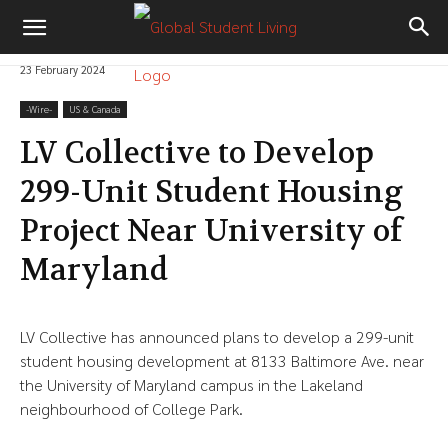
23 February 2024
-‎Wire-
US & Canada
LV Collective to Develop
299-Unit Student Housing
Project Near University of
Maryland
LV Collective has announced plans to develop a 299-unit
student housing development at 8133 Baltimore Ave. near
the University of Maryland campus in the Lakeland
neighbourhood of College Park.