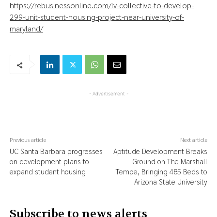
https://rebusinessonline.com/lv-collective-to-develop-
299-unit-student-housing-project-near-university-of-
maryland/
- Advertisement -
Previous article
Next article
UC Santa Barbara progresses
Aptitude Development Breaks
on development plans to
Ground on The Marshall
expand student housing
Tempe, Bringing 485 Beds to
Arizona State University
Subscribe to news alerts