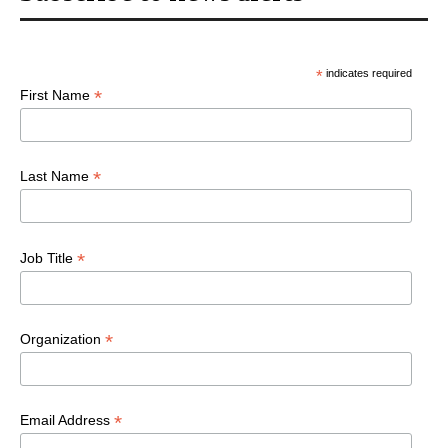
*
indicates required
*
First Name
*
Last Name
*
Job Title
*
Organization
*
Email Address