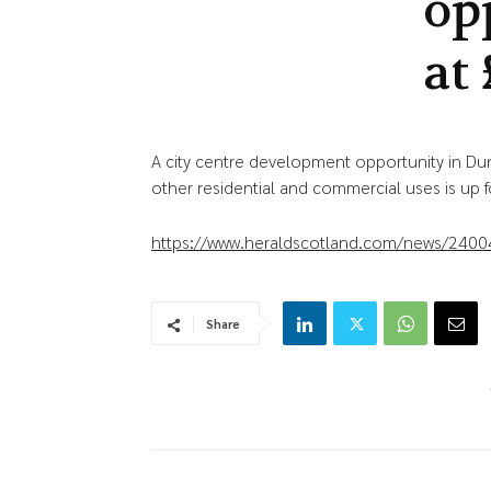
op
at
A city centre development opportunity in Du
other residential and commercial uses is up for
https://www.heraldscotland.com/news/2400
Share