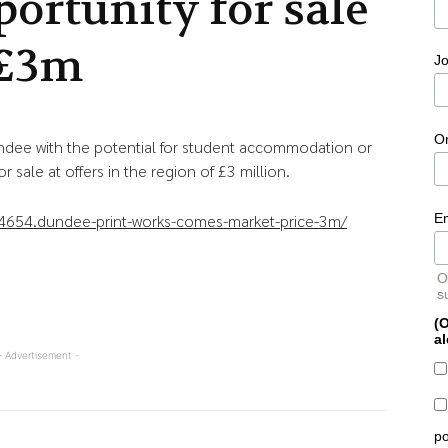
portunity for sale
 £3m
Jo
O
ndee with the potential for student accommodation or
 sale at offers in the region of £3 million.
E
4654.dundee-print-works-comes-market-price-3m/
O
s
(O
al
- Advertisement -
po