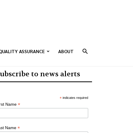
QUALITY ASSURANCE
ABOUT
ubscribe to news alerts
*
indicates required
*
irst Name
*
ast Name