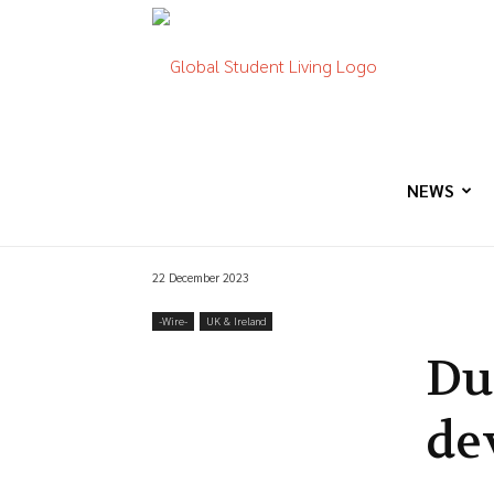
Global
Student
NEWS
22 December 2023
Living
-‎Wire-
UK & Ireland
Du
de