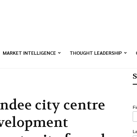
MARKET INTELLIGENCE
THOUGHT LEADERSHIP
S
ndee city centre
F
velopment
L