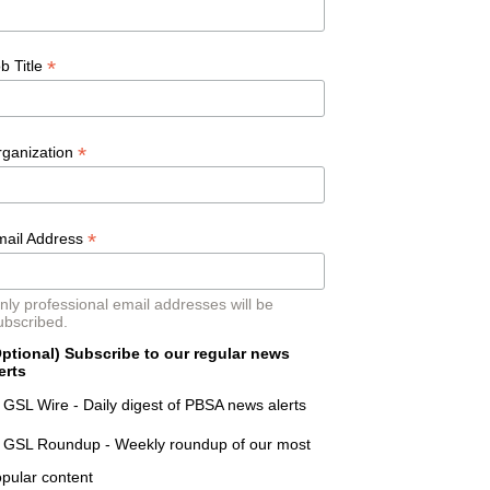
*
b Title
*
rganization
*
mail Address
nly professional email addresses will be
ubscribed.
ptional) Subscribe to our regular news
erts
GSL Wire - Daily digest of PBSA news alerts
GSL Roundup - Weekly roundup of our most
pular content