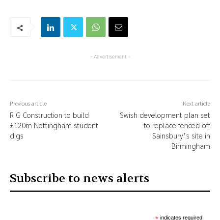
- Advertisement -
Previous article
Next article
R G Construction to build
Swish development plan set
£120m Nottingham student
to replace fenced-off
digs
Sainsbury’s site in
Birmingham
Subscribe to news alerts
*
indicates required