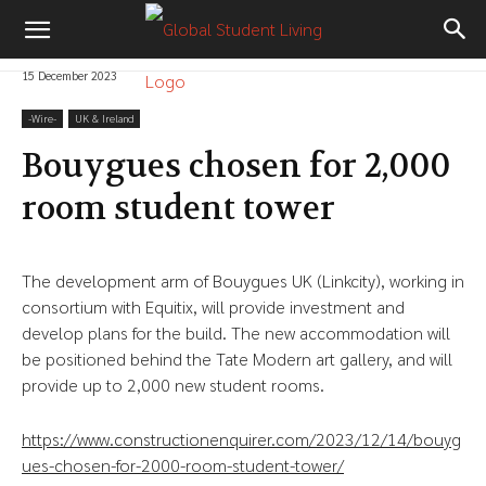
15 December 2023
-‎Wire-
UK & Ireland
Bouygues chosen for 2,000
room student tower
The development arm of Bouygues UK (Linkcity), working in
consortium with Equitix, will provide investment and
develop plans for the build. The new accommodation will
be positioned behind the Tate Modern art gallery, and will
provide up to 2,000 new student rooms.
https://www.constructionenquirer.com/2023/12/14/bouyg
ues-chosen-for-2000-room-student-tower/