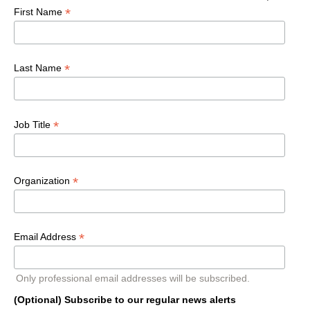
*
First Name
*
Last Name
*
Job Title
*
Organization
*
Email Address
Only professional email addresses will be subscribed.
(Optional) Subscribe to our regular news alerts