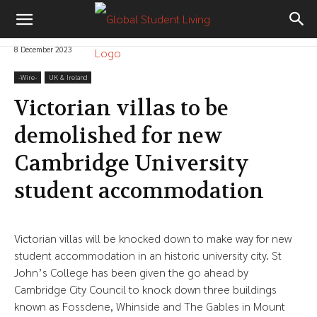
8 December 2023
-‎Wire-
UK & Ireland
Victorian villas to be
demolished for new
Cambridge University
student accommodation
Victorian villas will be knocked down to make way for new
student accommodation in an historic university city. St
John’s College has been given the go ahead by
Cambridge City Council to knock down three buildings
known as Fossdene, Whinside and The Gables in Mount