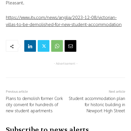
Pleasant.
https://www.itv.com/news/anglia/2023-12-08/victorian-
villas-to-be-demolished-for-new-student-accommodation
- Advertisement -
Previous article
Next article
Plans to demolish former Cork
Student accommodation plan
city convent for hundreds of
for historic building in
new student apartments
Newport High Street
Subscribe to news alerts