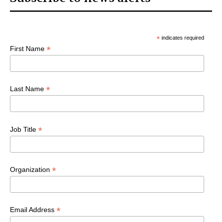
*
indicates required
*
First Name
*
Last Name
*
Job Title
*
Organization
*
Email Address