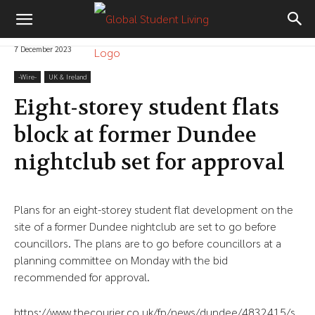
7 December 2023
-‎Wire-
UK & Ireland
Eight-storey student flats
block at former Dundee
nightclub set for approval
Plans for an eight-storey student flat development on the
site of a former Dundee nightclub are set to go before
councillors. The plans are to go before councillors at a
planning committee on Monday with the bid
recommended for approval.
https://www.thecourier.co.uk/fp/news/dundee/4832415/s