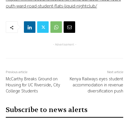
outh-ward-road-student-flats-liquid-nightclub/
- Advertisement -
Previous article
Next article
McCarthy Breaks Ground on
Kenya Railways eyes student
Housing for UC Riverside, City
accommodation in revenue
College Students
diversification push
Subscribe to news alerts