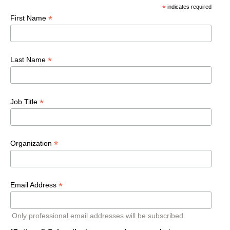
*
indicates required
*
First Name
*
Last Name
*
Job Title
*
Organization
*
Email Address
Only professional email addresses will be subscribed.