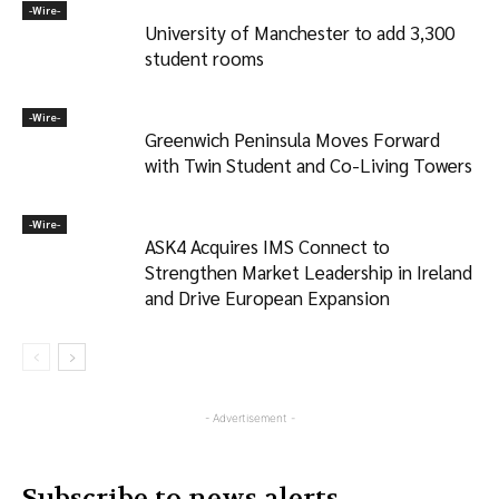
-‎Wire-
University of Manchester to add 3,300
student rooms
-‎Wire-
Greenwich Peninsula Moves Forward
with Twin Student and Co-Living Towers
-‎Wire-
ASK4 Acquires IMS Connect to
Strengthen Market Leadership in Ireland
and Drive European Expansion
- Advertisement -
Subscribe to news alerts