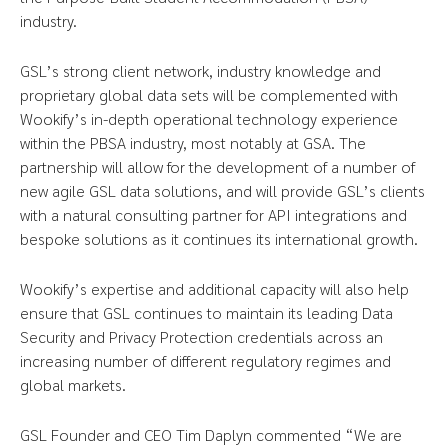
industry.
GSL’s strong client network, industry knowledge and
proprietary global data sets will be complemented with
Wookify’s in-depth operational technology experience
within the PBSA industry, most notably at GSA. The
partnership will allow for the development of a number of
new agile GSL data solutions, and will provide GSL’s clients
with a natural consulting partner for API integrations and
bespoke solutions as it continues its international growth.
Wookify’s expertise and additional capacity will also help
ensure that GSL continues to maintain its leading Data
Security and Privacy Protection credentials across an
increasing number of different regulatory regimes and
global markets.
GSL Founder and CEO Tim Daplyn commented “We are