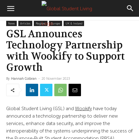
News
Articles
Regions
Europe
UK & Ireland
GSL Announces
Technology Partnership
with Wookify to Support
Growth
By
Hannah Colbran
-
20 November 2023
Global Student Living (GSL) and
Wookify
have today
announced a technology partnership to deliver new
services, enhance data security, and improve the
interoperability of the systems underpinning the success of
the Purpose-Built Student Accommodation (PBSA)