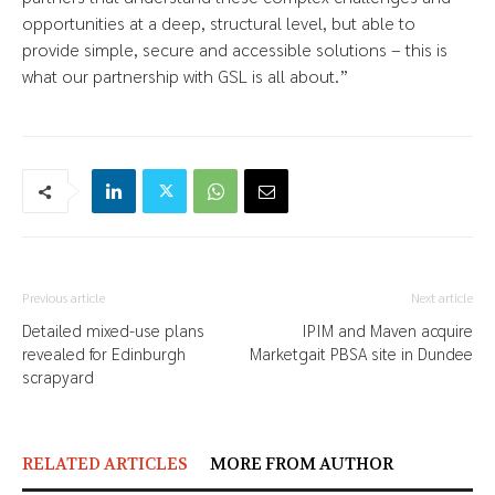
opportunities at a deep, structural level, but able to
provide simple, secure and accessible solutions – this is
what our partnership with GSL is all about.”
Previous article
Next article
Detailed mixed-use plans
IPIM and Maven acquire
revealed for Edinburgh
Marketgait PBSA site in Dundee
scrapyard
RELATED ARTICLES
MORE FROM AUTHOR