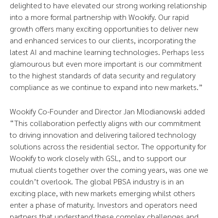
delighted to have elevated our strong working relationship
into a more formal partnership with Wookify. Our rapid
growth offers many exciting opportunities to deliver new
and enhanced services to our clients, incorporating the
latest AI and machine learning technologies. Perhaps less
glamourous but even more important is our commitment
to the highest standards of data security and regulatory
compliance as we continue to expand into new markets.”
Wookify Co-Founder and Director Jan Mlodianowski added
“This collaboration perfectly aligns with our commitment
to driving innovation and delivering tailored technology
solutions across the residential sector. The opportunity for
Wookify to work closely with GSL, and to support our
mutual clients together over the coming years, was one we
couldn’t overlook. The global PBSA industry is in an
exciting place, with new markets emerging whilst others
enter a phase of maturity. Investors and operators need
partners that understand these complex challenges and