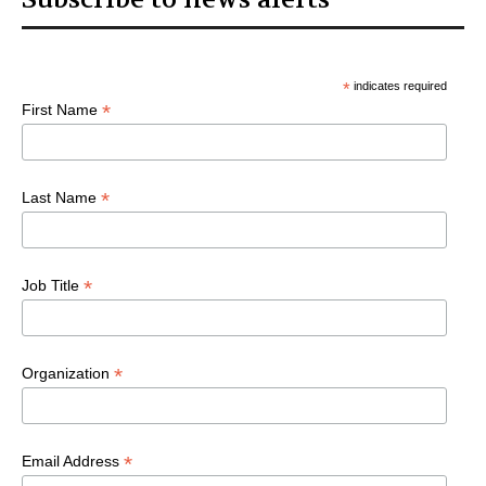
*
indicates required
*
First Name
*
Last Name
*
Job Title
*
Organization
*
Email Address