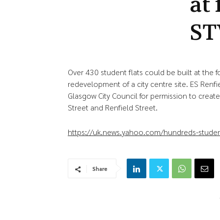
at
ST
Over 430 student flats could be built at the
redevelopment of a city centre site. ES Renfi
Glasgow City Council for permission to crea
Street and Renfield Street.
https://uk.news.yahoo.com/hundreds-studen
Share