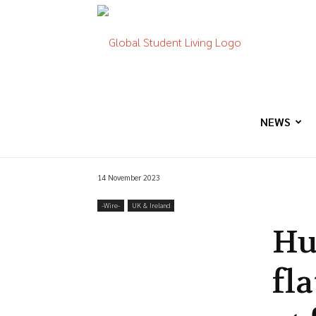
Global
Student
NEWS
14 November 2023
Living
-‎Wire-
UK & Ireland
Hu
fla