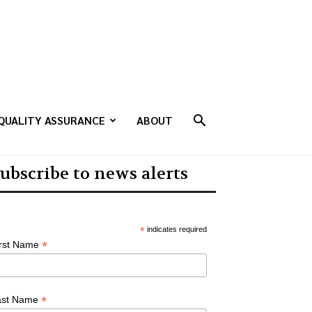
QUALITY ASSURANCE
ABOUT
ubscribe to news alerts
*
indicates required
*
irst Name
*
ast Name