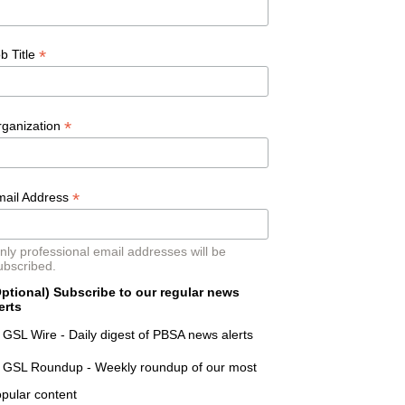
*
b Title
*
rganization
*
mail Address
nly professional email addresses will be
ubscribed.
ptional) Subscribe to our regular news
erts
GSL Wire - Daily digest of PBSA news alerts
GSL Roundup - Weekly roundup of our most
pular content