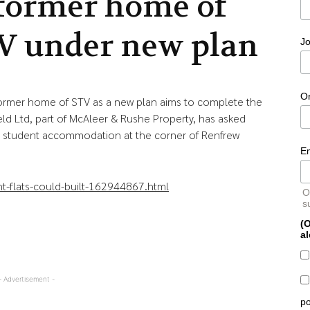
 former home of
V under new plan
Jo
O
 former home of STV as a new plan aims to complete the
eld Ltd, part of McAleer & Rushe Property, has asked
te student accommodation at the corner of Renfrew
E
t-flats-could-built-162944867.html
O
s
(O
al
- Advertisement -
po