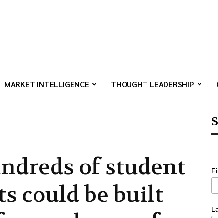
MARKET INTELLIGENCE
THOUGHT LEADERSHIP
S
ndreds of student
F
ts could be built
L