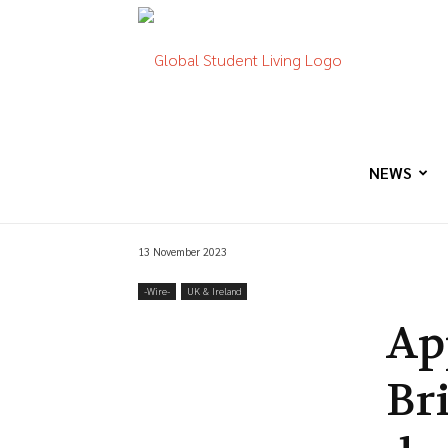
Global
Student
NEWS
13 November 2023
Living
-‎Wire-
UK & Ireland
Ap
Br