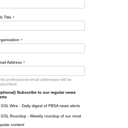
*
b Title
*
rganization
*
mail Address
nly professional email addresses will be
ubscribed.
ptional) Subscribe to our regular news
erts
GSL Wire - Daily digest of PBSA news alerts
GSL Roundup - Weekly roundup of our most
pular content