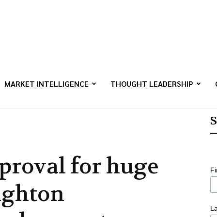
MARKET INTELLIGENCE
THOUGHT LEADERSHIP
S
proval for huge
F
ighton
L