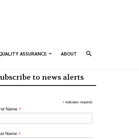
QUALITY ASSURANCE
ABOUT
ubscribe to news alerts
*
indicates required
*
irst Name
*
ast Name