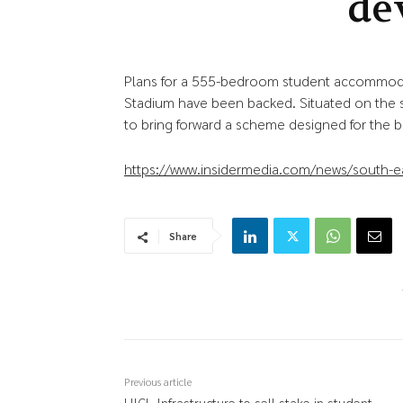
de
Plans for a 555-bedroom student accommoda
Stadium have been backed. Situated on the sit
to bring forward a scheme designed for the b
https://www.insidermedia.com/news/south-e
Share
Previous article
HICL Infrastructure to sell stake in student