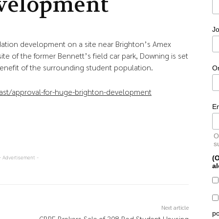
velopment
Jo
tion development on a site near Brighton’s Amex
e of the former Bennett’s field car park, Downing is set
enefit of the surrounding student population.
O
ast/approval-for-huge-brighton-development
E
O
s
(O
- Advertisement -
al
Next article
po
CBRE Brokers Sale of 308-Bed Student Housing