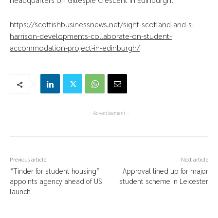
https://scottishbusinessnews.net/sight-scotland-and-s-
harrison-developments-collaborate-on-student-
accommodation-project-in-edinburgh/
- Advertisement -
Previous article
Next article
“Tinder for student housing”
Approval lined up for major
appoints agency ahead of US
student scheme in Leicester
launch