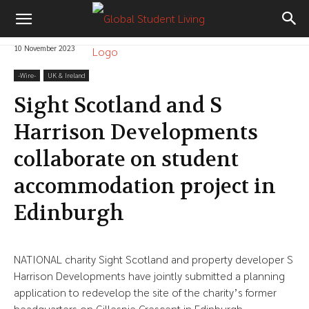
10 November 2023
-‎Wire-
UK & Ireland
Sight Scotland and S
Harrison Developments
collaborate on student
accommodation project in
Edinburgh
NATIONAL charity Sight Scotland and property developer S
Harrison Developments have jointly submitted a planning
application to redevelop the site of the charity’s former
headquarters on Gillespie Crescent in Edinburgh.