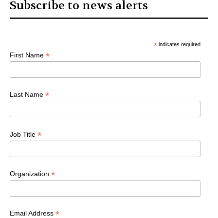
Subscribe to news alerts
*
indicates required
*
First Name
*
Last Name
*
Job Title
*
Organization
*
Email Address