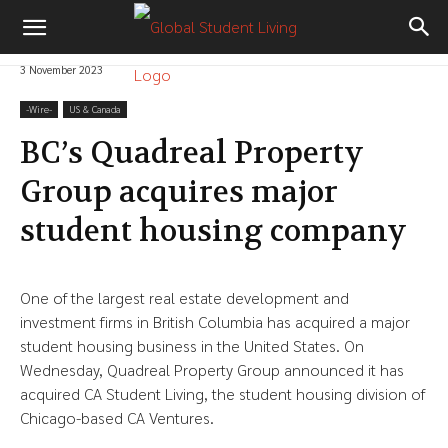
3 November 2023
-‎Wire-
US & Canada
BC’s Quadreal Property
Group acquires major
student housing company
One of the largest real estate development and
investment firms in British Columbia has acquired a major
student housing business in the United States. On
Wednesday, Quadreal Property Group announced it has
acquired CA Student Living, the student housing division of
Chicago-based CA Ventures.