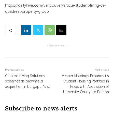
https://dailyhive.com/vancouver/article-student-living-ca-
quadreal-property-group
- Advertisement -
Previous article
Next article
Curated Living Solutions
Vesper Holdings Expands its
spearheads brownfield
Student Housing Portfolio in
acquisition in Durgapur’s st
Texas with Acquisition of
University Courtyard Denton
Subscribe to news alerts