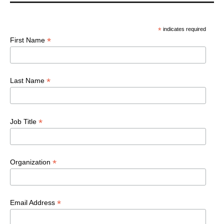
*
indicates required
*
First Name
*
Last Name
*
Job Title
*
Organization
*
Email Address