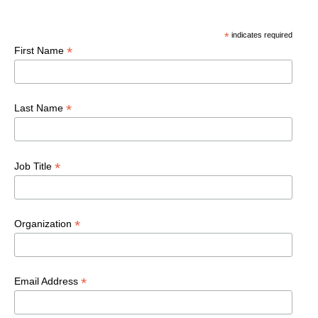
*
indicates required
*
First Name
*
Last Name
*
Job Title
*
Organization
*
Email Address