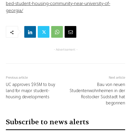
bed-student-housing-community-near-university-of-
georgia/
- Advertisement -
Previous article
Next article
UC approves $9.5M to buy
Bau von neuen
land for major student-
Studentenwohnheimen in der
housing developments
Rostocker Südstadt hat
begonnen
Subscribe to news alerts