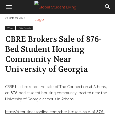
27 October 2023
-‎Wire-
US & Canada
CBRE Brokers Sale of 876-
Bed Student Housing
Community Near
University of Georgia
CBRE has brokered the sale of The Connection at Athens,
an 876-bed student housing community located near the
University of Georgia campus in Athens.
https://rebusinessonline.com/cbre-brokers-sale-of-876-