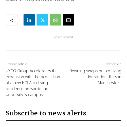
- Advertisement -
Previous article
Next article
UXCO Group Accelerates its
Downing swaps out co-living
expansion with the acquisition
for student flats in
of a new ECLA co-living
Manchester
residence on Bordeaux
University’s campus
Subscribe to news alerts