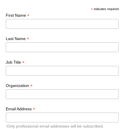
*
indicates required
*
First Name
*
Last Name
*
Job Title
*
Organization
*
Email Address
Only professional email addresses will be subscribed.