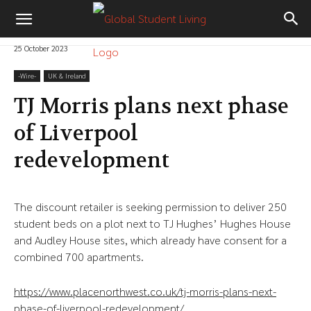
25 October 2023
-‎Wire-
UK & Ireland
TJ Morris plans next phase
of Liverpool
redevelopment
The discount retailer is seeking permission to deliver 250
student beds on a plot next to TJ Hughes’ Hughes House
and Audley House sites, which already have consent for a
combined 700 apartments.
https://www.placenorthwest.co.uk/tj-morris-plans-next-
phase-of-liverpool-redevelopment/