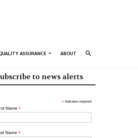
QUALITY ASSURANCE
ABOUT
ubscribe to news alerts
*
indicates required
*
irst Name
*
ast Name