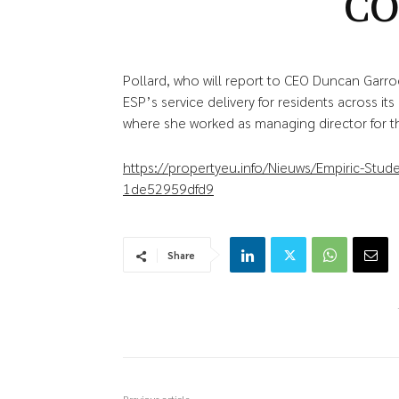
C
Pollard, who will report to CEO Duncan Garroo
ESP’s service delivery for residents across its
where she worked as managing director for t
https://propertyeu.info/Nieuws/Empiric-Stu
1de52959dfd9
Share