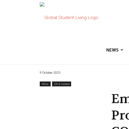
Global
Student
NEWS
9 October 2023
Living
-‎Wire-
UK & Ireland
Em
Pr