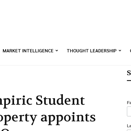
MARKET INTELLIGENCE
THOUGHT LEADERSHIP
S
piric Student
F
operty appoints
L