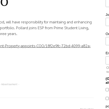
OO
Jo
d, will have responsibility for maintaing and enhancing
 portfolio. Pollard joins ESP from Prime Student Living,
hree years.
O
dent-Property-appoints-COO/18f2e9fc-72bd-4099-a82a-
E
O
s
(O
al
- Advertisement -
po