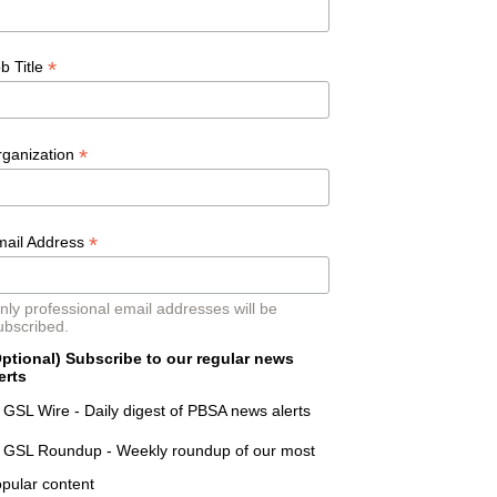
*
b Title
*
rganization
*
mail Address
nly professional email addresses will be
ubscribed.
ptional) Subscribe to our regular news
erts
GSL Wire - Daily digest of PBSA news alerts
GSL Roundup - Weekly roundup of our most
pular content