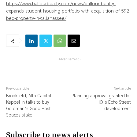
https://www.balfourbeatty.com/news/balfour-beatty-
expands-student-housing-portfolio-with-acquisition-of-592-
bed-property-in-tallahassee/
- Advertisement -
Previous article
Next article
Brookfield, Alta Capital,
Planning approval granted for
Keppel in talks to buy
iQ’s Echo Street
Goldman’s Good Host
development
Spaces stake
Subscribe to news alerts