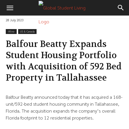
28 July 2023
-‎Wire-
US & Canada
Balfour Beatty Expands
Student Housing Portfolio
with Acquisition of 592 Bed
Property in Tallahassee
Balfour Beatty announced today that it has acquired a 168-
unit/592-bed student housing community in Tallahassee,
Florida. The acquisition expands the company’s overall
Florida footprint to 12 residential properties.