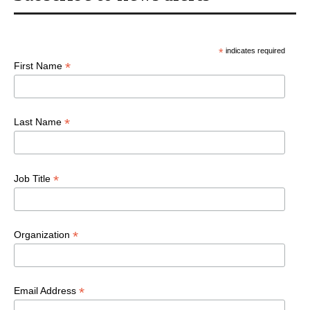
*
indicates required
*
First Name
*
Last Name
*
Job Title
*
Organization
*
Email Address