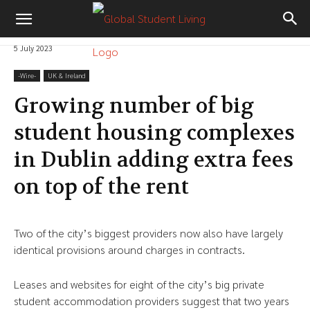
5 July 2023
-‎Wire-
UK & Ireland
Growing number of big
student housing complexes
in Dublin adding extra fees
on top of the rent
Two of the city’s biggest providers now also have largely
identical provisions around charges in contracts.
Leases and websites for eight of the city’s big private
student accommodation providers suggest that two years