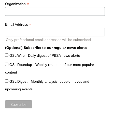
*
Organization
*
Email Address
Only professional email addresses will be subscribed.
(Optional) Subscribe to our regular news alerts
GSL Wire - Daily digest of PBSA news alerts
GSL Roundup - Weekly roundup of our most popular
content
GSL Digest - Monthly analysis, people moves and
upcoming events