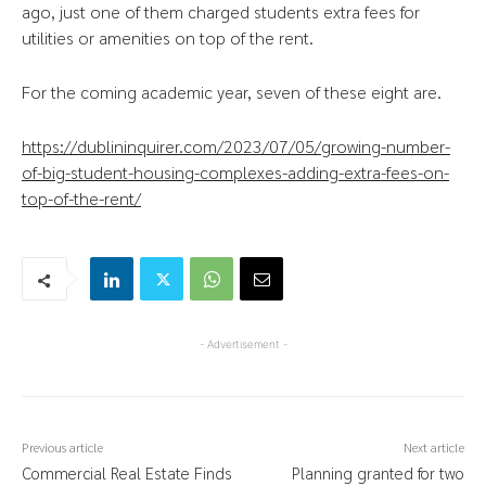
ago, just one of them charged students extra fees for
utilities or amenities on top of the rent.
For the coming academic year, seven of these eight are.
https://dublininquirer.com/2023/07/05/growing-number-
of-big-student-housing-complexes-adding-extra-fees-on-
top-of-the-rent/
- Advertisement -
Previous article
Next article
Commercial Real Estate Finds
Planning granted for two