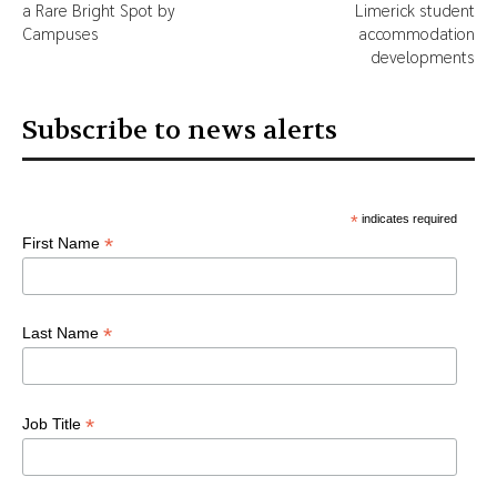
a Rare Bright Spot by
Limerick student
Campuses
accommodation
developments
Subscribe to news alerts
*
indicates required
*
First Name
*
Last Name
*
Job Title