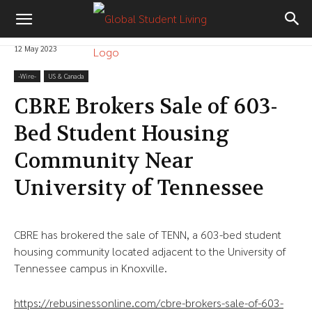
12 May 2023
-‎Wire-
US & Canada
CBRE Brokers Sale of 603-
Bed Student Housing
Community Near
University of Tennessee
CBRE has brokered the sale of TENN, a 603-bed student
housing community located adjacent to the University of
Tennessee campus in Knoxville.
https://rebusinessonline.com/cbre-brokers-sale-of-603-