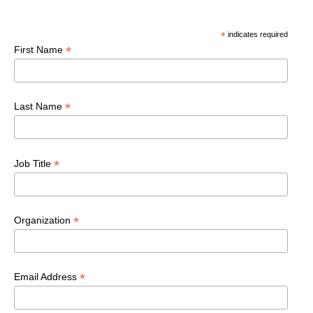
*
indicates required
*
First Name
*
Last Name
*
Job Title
*
Organization
*
Email Address