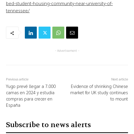
bed-student-housing-community-near-university-of-
tennessee/
- Advertisement -
Previous article
Next article
Yugo prevé llegar a 7.000
Evidence of shrinking Chinese
camas en 2024 y estudia
market for UK study continues
compras para crecer en
to mount
España
Subscribe to news alerts