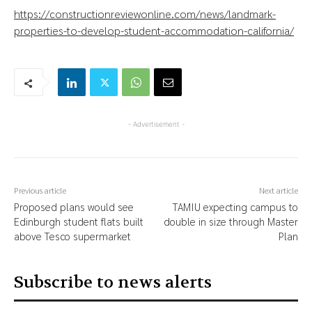
https://constructionreviewonline.com/news/landmark-
properties-to-develop-student-accommodation-california/
- Advertisement -
Previous article
Next article
Proposed plans would see
TAMIU expecting campus to
Edinburgh student flats built
double in size through Master
above Tesco supermarket
Plan
Subscribe to news alerts