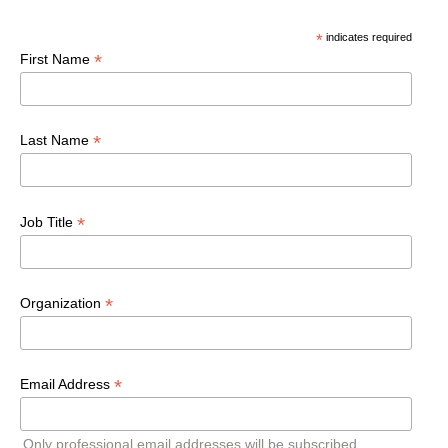
*
indicates required
*
First Name
*
Last Name
*
Job Title
*
Organization
*
Email Address
Only professional email addresses will be subscribed.