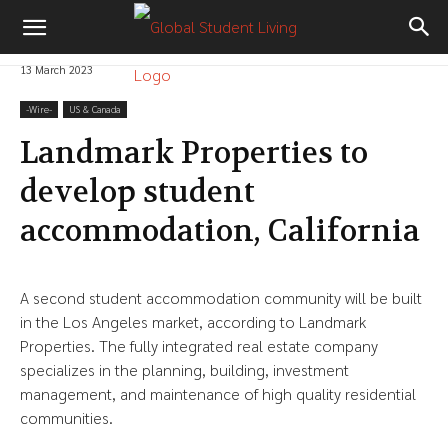
13 March 2023
-‎Wire-
US & Canada
Landmark Properties to
develop student
accommodation, California
A second student accommodation community will be built
in the Los Angeles market, according to Landmark
Properties. The fully integrated real estate company
specializes in the planning, building, investment
management, and maintenance of high quality residential
communities.