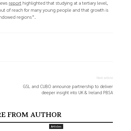
 News
report
highlighted that studying at a tertiary level,
 out of reach for many young people and that growth is
endowed regions”.
Next article
GSL and CUBO announce partnership to deliver
deeper insight into UK & Ireland PBSA
E FROM AUTHOR
Articles