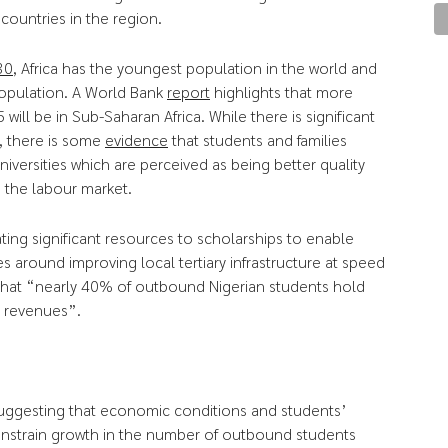
ountries in the region.
30
, Africa has the youngest population in the world and
population. A World Bank
report
highlights that more
will be in Sub-Saharan Africa. While there is significant
n, there is some
evidence
that students and families
iversities which are perceived as being better quality
 the labour market.
ating significant resources to scholarships to enable
 around improving local tertiary infrastructure at speed
that “nearly 40% of outbound Nigerian students hold
l revenues”.
uggesting that economic conditions and students’
onstrain growth in the number of outbound students