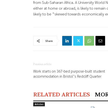
from Sub-Saharan Africa. A University World
either at home or abroad, is likely to remain
likely to be “skewed towards economically 
Share
Previous article
Work starts on 367-bed purpose-built student
accommodation in Bristol’s Redcliff Quarter
RELATED ARTICLES
MOR
Articles