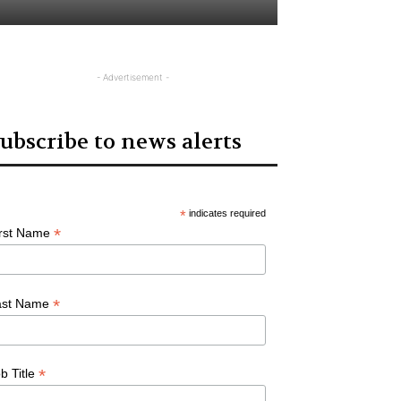
- Advertisement -
ubscribe to news alerts
*
indicates required
*
irst Name
*
ast Name
*
b Title