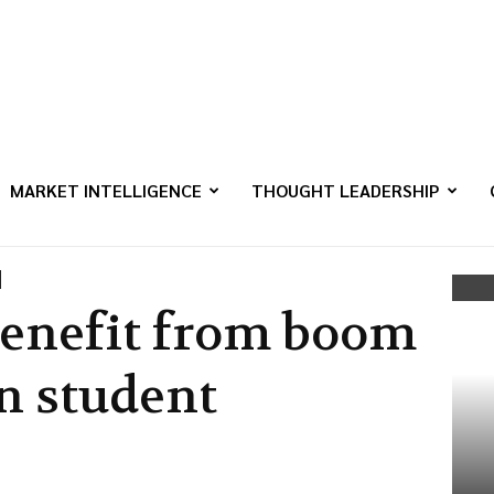
MARKET INTELLIGENCE
THOUGHT LEADERSHIP
 benefit from boom
n student