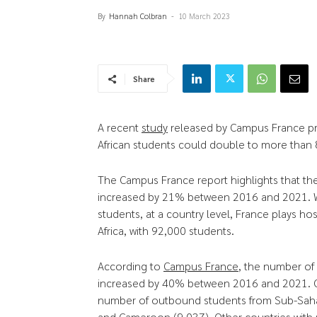
By
Hannah Colbran
-
10 March 2023
Share
A recent
study
released by Campus France pr
African students could double to more than
The Campus France report highlights that t
increased by 21% between 2016 and 2021. Wh
students, at a country level, France plays h
Africa, with 92,000 students.
According to
Campus France
, the number of 
increased by 40% between 2016 and 2021. Cu
number of outbound students from Sub-Sahara
and Cameroon (9,037). Other countries with