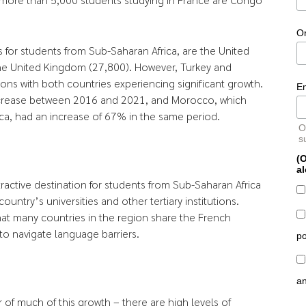
O
 for students from Sub-Saharan Africa, are the United
 the United Kingdom (27,800). However, Turkey and
ns with both countries experiencing significant growth.
E
ncrease between 2016 and 2021, and Morocco, which
ca, had an increase of 67% in the same period.
O
s
(O
al
tractive destination for students from Sub-Saharan Africa
ountry’s universities and other tertiary institutions.
that many countries in the region share the French
 to navigate language barriers.
po
a
r of much of this growth – there are high levels of