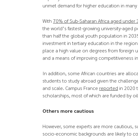
unmet demand for higher education in many c
With
70% of Sub-Saharan Africa aged under 
the world’s fastest-growing university-aged 
than half the global youth population in 2035 
investment in tertiary education in the regio
place a high value on degrees from foreign un
and a means of improving competitiveness in
In addition, some African countries are alloc
students to study abroad given the challenges
and scale. Campus France
reported
in 2020 
scholarships, most of which are funded by oi
Others more cautious
However, some experts are more cautious, s
socio-economic backgrounds are likely to c