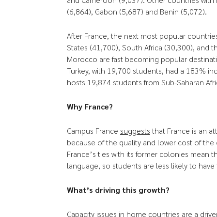
(6,864), Gabon (5,687) and Benin (5,072).
After France, the next most popular countries
States (41,700), South Africa (30,300), and
Morocco are fast becoming popular destinatio
Turkey, with 19,700 students, had a 183% i
hosts 19,874 students from Sub-Saharan Afri
Why France?
Campus France
suggests
that France is an at
because of the quality and lower cost of the c
France’s ties with its former colonies mean 
language, so students are less likely to have
What’s driving this growth?
Capacity issues in home countries are a drive