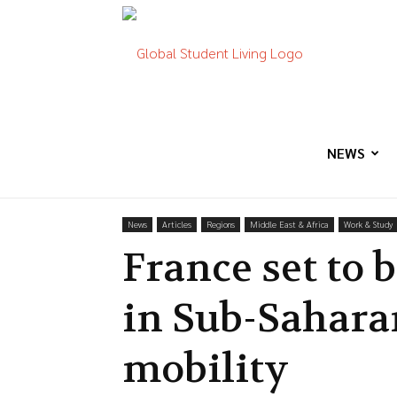
Global
Student
NEWS
News
Articles
Regions
Middle East & Africa
Work & Study
Living
France set to
in Sub-Sahara
mobility