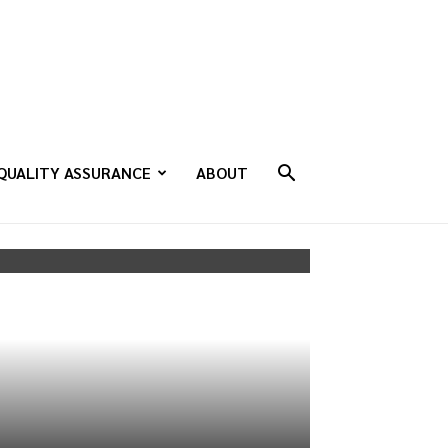
QUALITY ASSURANCE
ABOUT