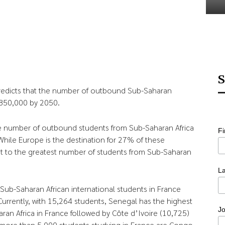
S
edicts that the number of outbound Sub-Saharan
 850,000 by 2050.
he number of outbound students from Sub-Saharan Africa
F
ile Europe is the destination for 27% of these
ost to the greatest number of students from Sub-Saharan
L
Sub-Saharan African international students in France
rrently, with 15,264 students, Senegal has the highest
Jo
n Africa in France followed by Côte d’Ivoire (10,725)
 more than 5,000 students studying in France are Congo