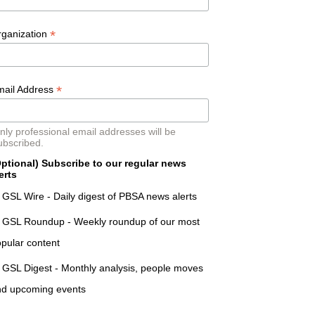
*
rganization
*
mail Address
nly professional email addresses will be
ubscribed.
ptional) Subscribe to our regular news
erts
GSL Wire - Daily digest of PBSA news alerts
GSL Roundup - Weekly roundup of our most
pular content
GSL Digest - Monthly analysis, people moves
nd upcoming events