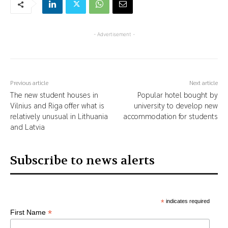
- Advertisement -
Previous article
Next article
The new student houses in
Popular hotel bought by
Vilnius and Riga offer what is
university to develop new
relatively unusual in Lithuania
accommodation for students
and Latvia
Subscribe to news alerts
*
indicates required
*
First Name