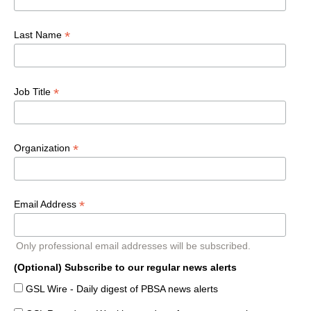
*
Last Name
*
Job Title
*
Organization
*
Email Address
Only professional email addresses will be subscribed.
(Optional) Subscribe to our regular news alerts
GSL Wire - Daily digest of PBSA news alerts