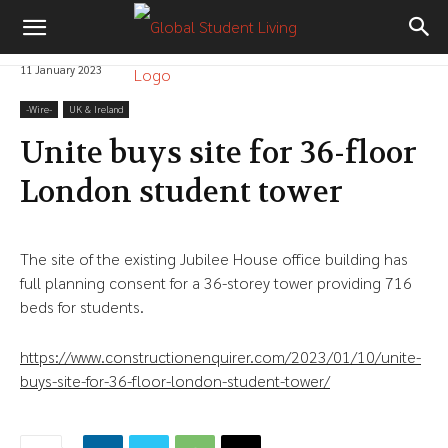
11 January 2023
-‎Wire-
UK & Ireland
Unite buys site for 36-floor
London student tower
The site of the existing Jubilee House office building has
full planning consent for a 36-storey tower providing 716
beds for students.
https://www.constructionenquirer.com/2023/01/10/unite-
buys-site-for-36-floor-london-student-tower/