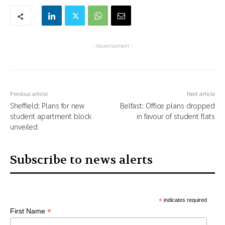
- Advertisement -
Previous article
Next article
Sheffield: Plans for new
Belfast: Office plans dropped
student apartment block
in favour of student flats
unveiled
Subscribe to news alerts
*
indicates required
*
First Name