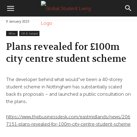
9 January 2023
-‎Wire-
UK & Ireland
Plans revealed for £100m
city centre student scheme
The developer behind what would’ve been a 40-storey
student scheme in Nottingham has substantially scaled
back its proposals – and launched a public consultation on
the plans.
https://www.thebusinessdesk.com/eastmidlands/news/206
7151-plans-revealed-for-100m-city-centre-student-scheme