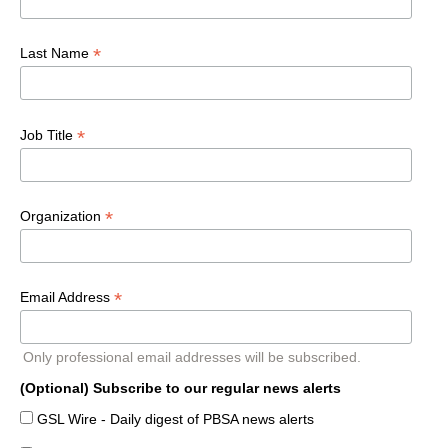
*
Last Name
*
Job Title
*
Organization
*
Email Address
Only professional email addresses will be subscribed.
(Optional) Subscribe to our regular news alerts
GSL Wire - Daily digest of PBSA news alerts