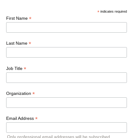
*
indicates required
*
First Name
*
Last Name
*
Job Title
*
Organization
*
Email Address
Only professional email addresses will be subscribed.