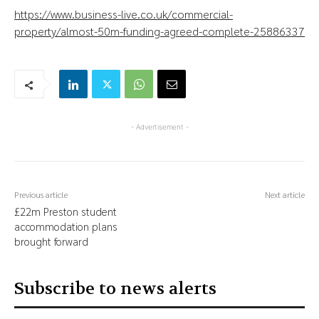
https://www.business-live.co.uk/commercial-
property/almost-50m-funding-agreed-complete-25886337
- Advertisement -
Previous article
Next article
£22m Preston student
accommodation plans
brought forward
Subscribe to news alerts