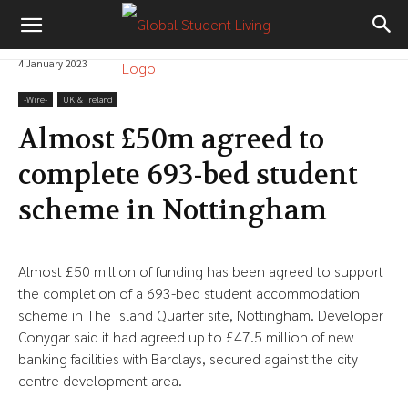
4 January 2023
-‎Wire-
UK & Ireland
Almost £50m agreed to
complete 693-bed student
scheme in Nottingham
Almost £50 million of funding has been agreed to support
the completion of a 693-bed student accommodation
scheme in The Island Quarter site, Nottingham. Developer
Conygar said it had agreed up to £47.5 million of new
banking facilities with Barclays, secured against the city
centre development area.