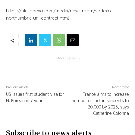
https://uk.sodexo.com/media/news-room/sodexo-
northumbria-uni-contract.html
- Advertisement -
Previous article
Next article
US issues first student visa for
France aims to increase
N. Korean in 7 years
number of Indian students to
20,000 by 2025, says
Catherine Colonna
Subscribe to news alerts