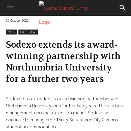
25 October 2022
-‎Wire-
UK & Ireland
Sodexo extends its award-
winning partnership with
Northumbria University
for a further two years
Sodexo has extended its award-winning partnership with
Northumbria University for a further two years. The facilities
management contract extension means Sodexo will
continue to manage the Trinity Square and City Campus
student accommodation.