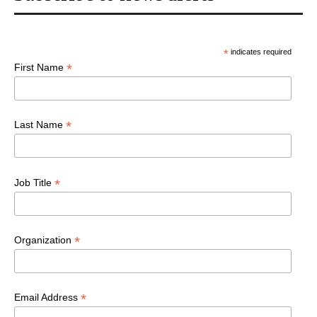
*
indicates required
*
First Name
*
Last Name
*
Job Title
*
Organization
*
Email Address