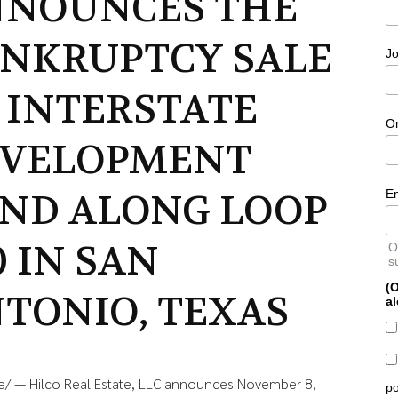
NOUNCES THE
NKRUPTCY SALE
Jo
 INTERSTATE
O
EVELOPMENT
ND ALONG LOOP
E
0 IN SAN
O
s
(O
TONIO, TEXAS
al
e/ — Hilco Real Estate, LLC announces November 8,
po