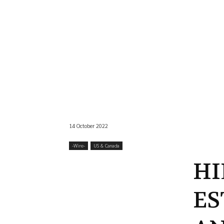
14 October 2022
-‎Wire-
US & Canada
HI
ES