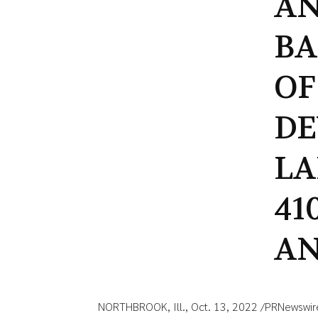
AN
BA
OF
D
LA
41
AN
NORTHBROOK, Ill., Oct. 13, 2022 /PRNewswir