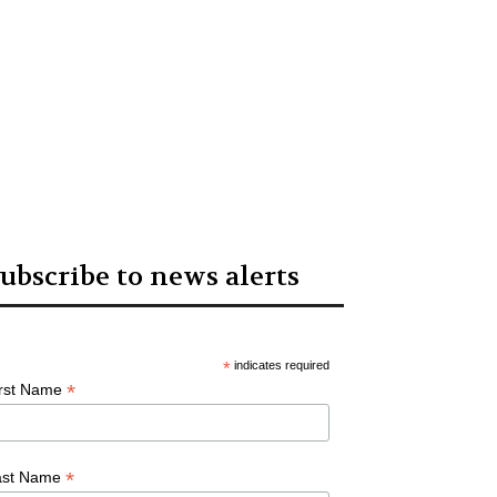
ubscribe to news alerts
*
indicates required
*
irst Name
*
ast Name