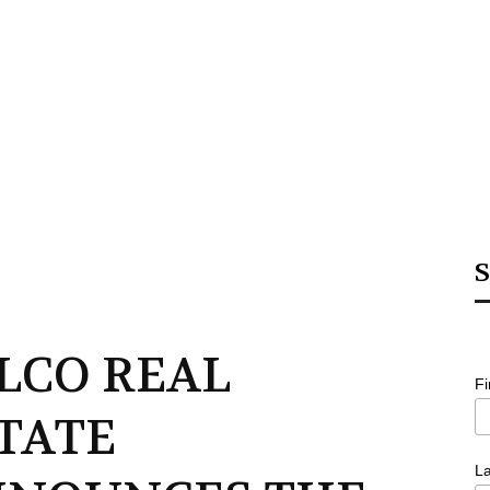
S
LCO REAL
F
TATE
L