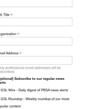
*
b Title
*
rganization
*
mail Address
nly professional email addresses will be
ubscribed.
ptional) Subscribe to our regular news
erts
GSL Wire - Daily digest of PBSA news alerts
GSL Roundup - Weekly roundup of our most
pular content