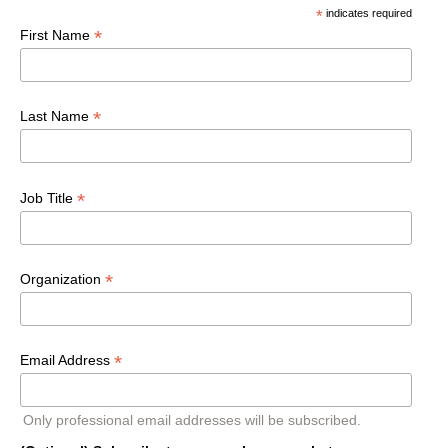
*
indicates required
*
First Name
*
Last Name
*
Job Title
*
Organization
*
Email Address
Only professional email addresses will be subscribed.