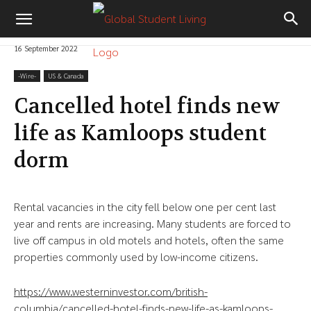
16 September 2022
-‎Wire-
US & Canada
Cancelled hotel finds new
life as Kamloops student
dorm
Rental vacancies in the city fell below one per cent last
year and rents are increasing. Many students are forced to
live off campus in old motels and hotels, often the same
properties commonly used by low-income citizens.
https://www.westerninvestor.com/british-
columbia/cancelled-hotel-finds-new-life-as-kamloops-