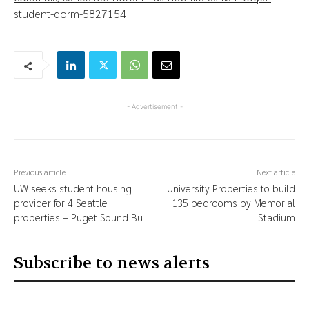
student-dorm-5827154
- Advertisement -
Previous article
Next article
UW seeks student housing
University Properties to build
provider for 4 Seattle
135 bedrooms by Memorial
properties – Puget Sound Bu
Stadium
Subscribe to news alerts