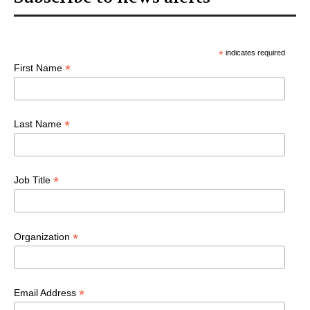
*
indicates required
*
First Name
*
Last Name
*
Job Title
*
Organization
*
Email Address