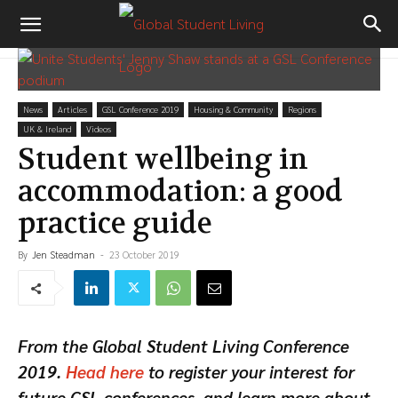
News
Articles
GSL Conference 2019
Housing & Community
Regions
UK & Ireland
Videos
Student wellbeing in
accommodation: a good
practice guide
By
Jen Steadman
-
23 October 2019
From the Global Student Living Conference
2019.
Head here
to register your interest for
future GSL conferences, and learn more about