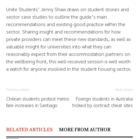
Unite Students’ Jenny Shaw draws on student stories and
sector case studies to outline the guide’s main
recommendations and existing good practice within the
sector. Sharing insight and recommendations for how
private providers can meet these new standards, as well as
valuable insight for universities into what they can
reasonably expect from their accommodation partners on
the wellbeing front, this well-received session is well worth
a watch for anyone involved in the student housing sector.
Previous article
Next article
Chilean students protest metro
Foreign students in Australia
fare increases in Santiago
tricked by contract cheat sites
RELATED ARTICLES
MORE FROM AUTHOR