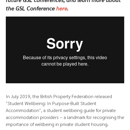
the GSL Conference
here
.
In July 2019, the British Property Federation released
‘Student Wellbeing: In Purpose-Built Student
Accommodation’, a student wellbeing guide for private
accommodation providers – a landmark for recognising the
importance of wellbeing in private student housing.