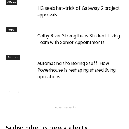
-‎Wire-
HG seals hat-trick of Gateway 2 project
approvals
-‎Wire-
Colby River Strengthens Student Living
Team with Senior Appointments
Articles
Automating the Boring Stuff: How
Powerhouse is reshaping shared living
operations
- Advertisement -
Subscribe to news alerts