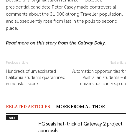
presidential candidate Peter Casey made controversial
comments about the 31,000-strong Traveller population,
and subsequently rose from last in the polls to second
place.
Read more on this story from the Galway Daily.
Previous article
Next article
Hundreds of unvaccinated
Automation opportunities for
California students quarantined
Australian students – if
in measles scare
universities can keep up
RELATED ARTICLES
MORE FROM AUTHOR
-‎Wire-
HG seals hat-trick of Gateway 2 project
approvals