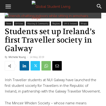
News
Articles
Housing & Community
Regions
UK & Ireland
Wraps
Students set up Ireland’s
first Traveller society in
Galway
By
Michelle Young
-
14 May 2019
Irish Traveller students at NUI Galway have launched the
first student society for Travellers in the Republic of
Ireland, in partnership with the Galway Traveller Movement.
The Minceir Whiden Society – whose name means