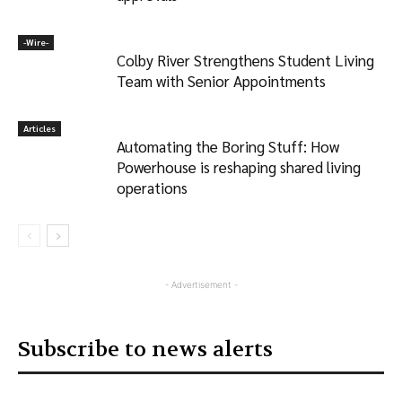
-‎Wire-
Colby River Strengthens Student Living
Team with Senior Appointments
Articles
Automating the Boring Stuff: How
Powerhouse is reshaping shared living
operations
- Advertisement -
Subscribe to news alerts