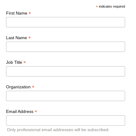
*
indicates required
*
First Name
*
Last Name
*
Job Title
*
Organization
*
Email Address
Only professional email addresses will be subscribed.