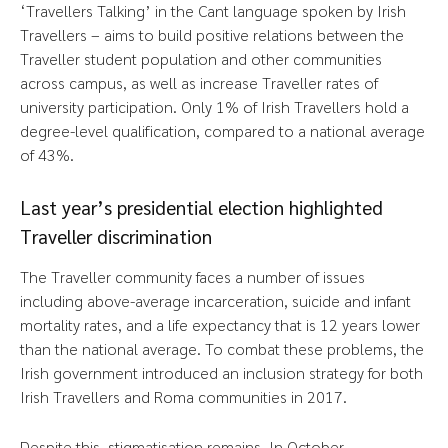
‘Travellers Talking’ in the Cant language spoken by Irish
Travellers – aims to build positive relations between the
Traveller student population and other communities
across campus, as well as increase Traveller rates of
university participation. Only 1% of Irish Travellers hold a
degree-level qualification, compared to a national average
of 43%.
Last year’s presidential election highlighted
Traveller discrimination
The Traveller community faces a number of issues
including above-average incarceration, suicide and infant
mortality rates, and a life expectancy that is 12 years lower
than the national average. To combat these problems, the
Irish government introduced an inclusion strategy for both
Irish Travellers and Roma communities in 2017.
Despite this, stigmatisation remains. In October,