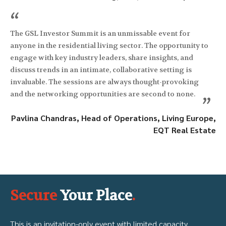
“
The GSL Investor Summit is an unmissable event for
anyone in the residential living sector. The opportunity to
engage with key industry leaders, share insights, and
discuss trends in an intimate, collaborative setting is
invaluable. The sessions are always thought-provoking
and the networking opportunities are second to none.
”
Pavlina Chandras, Head of Operations, Living Europe,
EQT Real Estate
Secure
Your Place
.
This is an invitation-only event with limited capacity.