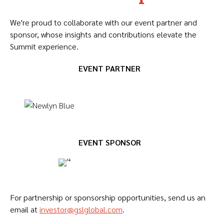
We're proud to collaborate with our event partner and
sponsor, whose insights and contributions elevate the
Summit experience.
EVENT PARTNER
EVENT SPONSOR
For partnership or sponsorship opportunities, send us an
email at
investor@gslglobal.com
.