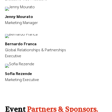
Jenny Mourato
Marketing Manager
Bernardo Franca
Global Relationships & Partnerships
Executive
Sofia Rezende
Marketing Executive
Event
Partners & Sponsors.