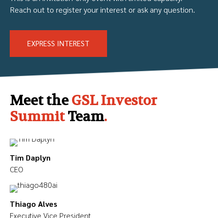
Reach out to register your interest or ask any question.
EXPRESS INTEREST
Meet the
GSL Investor
Summit
Team
.
Tim Daplyn
CEO
Thiago Alves
Executive Vice President