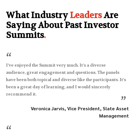
What Industry
Leaders
Are
Saying About Past Investor
Summits
.
“
I’ve enjoyed the Summit very much. It’s a diverse
audience, great engagement and questions. The panels
have been both topical and diverse like the participants. It’s
been a great day of learning, and I would sincerely
recommend it.
”
Veronica Jarvis, Vice President, Slate Asset
Management
“