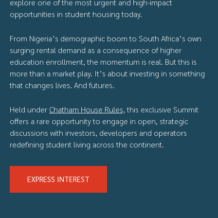
explore one of the most urgent and high-impact
opportunities in student housing today.
From Nigeria’s demographic boom to South Africa’s own
surging rental demand as a consequence of higher
education enrollment, the momentum is real. But this is
more than a market play. It’s about investing in something
that changes lives. And futures.
Held under
Chatham House Rules,
this exclusive Summit
offers a rare opportunity to engage in open, strategic
discussions with investors, developers and operators
redefining student living across the continent.
EXPRESS INTEREST