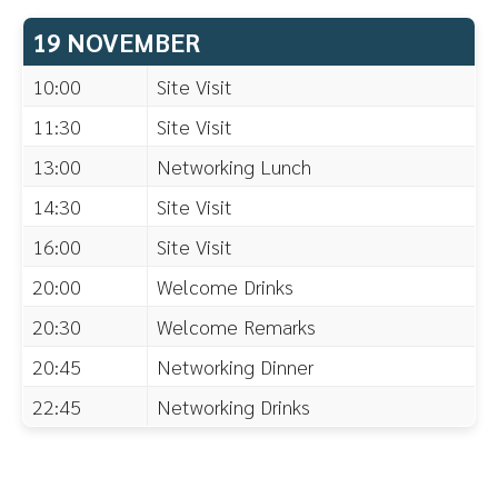
19 NOVEMBER
10:00
Site Visit
11:30
Site Visit
13:00
Networking Lunch
14:30
Site Visit
16:00
Site Visit
20:00
Welcome Drinks
20:30
Welcome Remarks
20:45
Networking Dinner
22:45
Networking Drinks