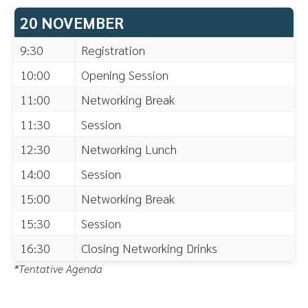
20 NOVEMBER
9:30
Registration
10:00
Opening Session
11:00
Networking Break
11:30
Session
12:30
Networking Lunch
14:00
Session
15:00
Networking Break
15:30
Session
16:30
Closing Networking Drinks
*Tentative Agenda