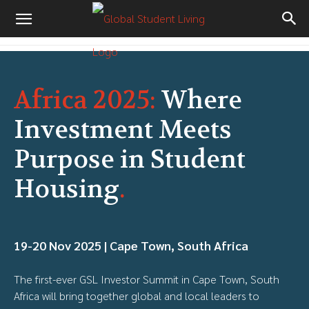
Africa 2025:
Where
Investment Meets
Purpose in Student
Housing
.
19-20 Nov 2025 | Cape Town, South Africa
The first-ever GSL Investor Summit in Cape Town, South
Africa will bring together global and local leaders to