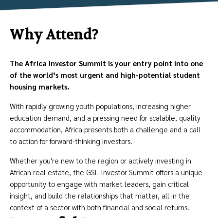
Why Attend?
The Africa Investor Summit is your entry point into one
of the world’s most urgent and high-potential student
housing markets.
With rapidly growing youth populations, increasing higher
education demand, and a pressing need for scalable, quality
accommodation, Africa presents both a challenge and a call
to action for forward-thinking investors.
Whether you're new to the region or actively investing in
African real estate, the GSL Investor Summit offers a unique
opportunity to engage with market leaders, gain critical
insight, and build the relationships that matter, all in the
context of a sector with both financial and social returns.