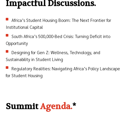
Impactful Discussions.
Africa’s Student Housing Boom: The Next Frontier for
Institutional Capital
South Africa’s 500,000-Bed Crisis: Turning Deficit into
Opportunity
Designing for Gen Z: Wellness, Technology, and
Sustainability in Student Living
Regulatory Realities: Navigating Africa’s Policy Landscape
for Student Housing
Summit
Agenda.
*