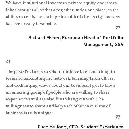
We have institutional investors, private equity, operators.
It has brought all of that altogether under one place, so the
ability to really meet a huge breadth of clients right across
has been really invaluable.
”
Richard Fisher, European Head of Portfolio
Management, GSA
“
The past GSL Investors Summits have been enriching in
terms of expanding my network, learning from others,
and exchanging views about our business. I got to know
an amazing group of people who are willing to share
experiences and are also fun to hang out with. The
willingness to share and help each other in our line of
business is truly unique!
”
Duco de Jong, CFO, Student Experience