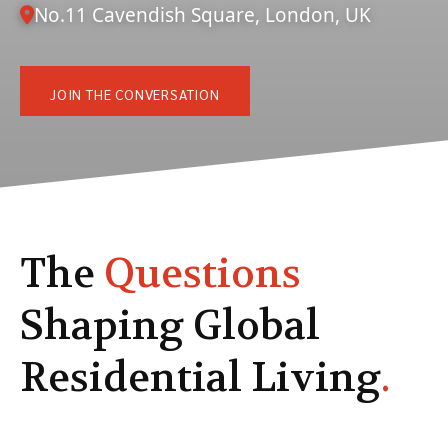
No.11 Cavendish Square, London, UK
JOIN THE CONVERSATION
The
Questions
Shaping Global
Residential Living
.