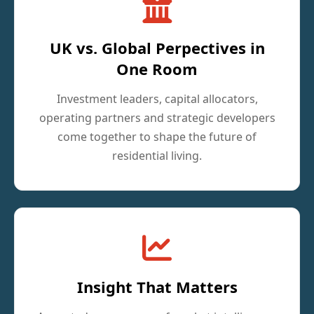
UK vs. Global Perpectives in
One Room
Investment leaders, capital allocators,
operating partners and strategic developers
come together to shape the future of
residential living.
Insight That Matters