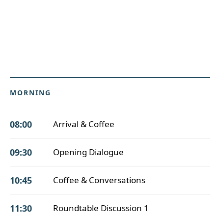
MORNING
08:00
Arrival & Coffee
09:30
Opening Dialogue
10:45
Coffee & Conversations
11:30
Roundtable Discussion 1