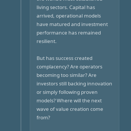
living sectors. Capital has
arrived, operational models
have matured and investment
performance has remained
resilient.
But has success created
complacency? Are operators
becoming too similar? Are
investors still backing innovation
or simply following proven
models? Where will the next
wave of value creation come
from?