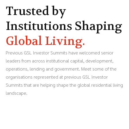
Trusted by
Institutions Shaping
Global Living.
Previous GSL Investor Summits have welcomed senior
leaders from across institutional capital, development,
operations, lending and government. Meet some of the
organisations represented at previous GSL Investor
Summits that are helping shape the global residential living
landscape.