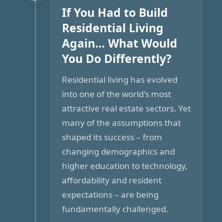
If You Had to Build
Residential Living
Again… What Would
You Do Differently?
Residential living has evolved
into one of the world's most
attractive real estate sectors. Yet
many of the assumptions that
shaped its success – from
changing demographics and
higher education to technology,
affordability and resident
expectations – are being
fundamentally challenged.