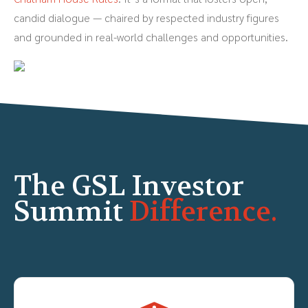
candid dialogue — chaired by respected industry figures
and grounded in real-world challenges and opportunities.
The GSL Investor
Summit
Difference.