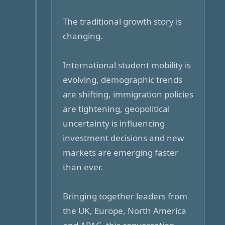
The traditional growth story is
changing.
International student mobility is
evolving, demographic trends
are shifting, immigration policies
are tightening, geopolitical
uncertainty is influencing
investment decisions and new
markets are emerging faster
than ever.
Bringing together leaders from
the UK, Europe, North America