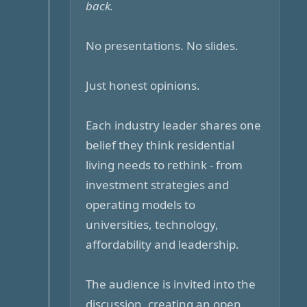
back.
No presentations. No slides.
Just honest opinions.
Each industry leader shares one
belief they think residential
living needs to rethink - from
investment strategies and
operating models to
universities, technology,
affordability and leadership.
The audience is invited into the
discussion, creating an open