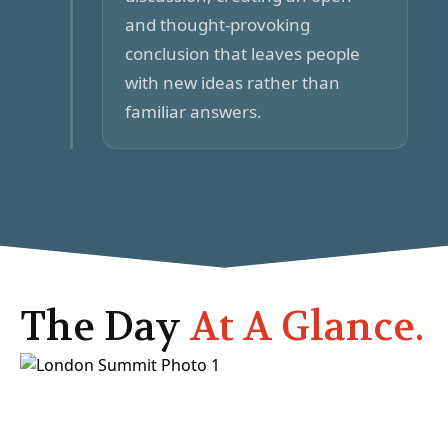
and thought-provoking
conclusion that leaves people
with new ideas rather than
familiar answers.
The Day
At A Glance.