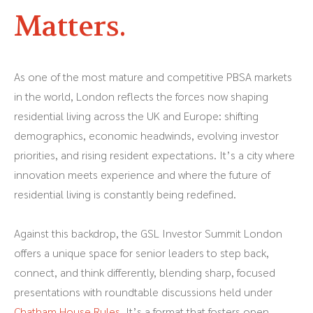
Matters.
As one of the most mature and competitive PBSA markets
in the world, London reflects the forces now shaping
residential living across the UK and Europe: shifting
demographics, economic headwinds, evolving investor
priorities, and rising resident expectations. It’s a city where
innovation meets experience and where the future of
residential living is constantly being redefined.
Against this backdrop, the GSL Investor Summit London
offers a unique space for senior leaders to step back,
connect, and think differently, blending sharp, focused
presentations with roundtable discussions held under
Chatham House Rules
. It’s a format that fosters open,