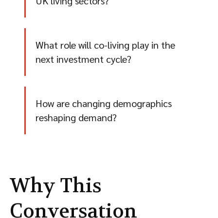
UK living sectors?
What role will co-living play in the
next investment cycle?
How are changing demographics
reshaping demand?
Why This
Conversation