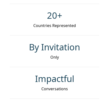
20+
Countries Represented
By Invitation
Only
Impactful
Conversations