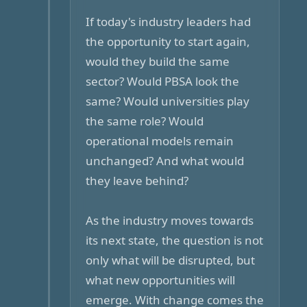
If today's industry leaders had
the opportunity to start again,
would they build the same
sector? Would PBSA look the
same? Would universities play
the same role? Would
operational models remain
unchanged? And what would
they leave behind?
As the industry moves towards
its next state, the question is not
only what will be disrupted, but
what new opportunities will
emerge. With change comes the