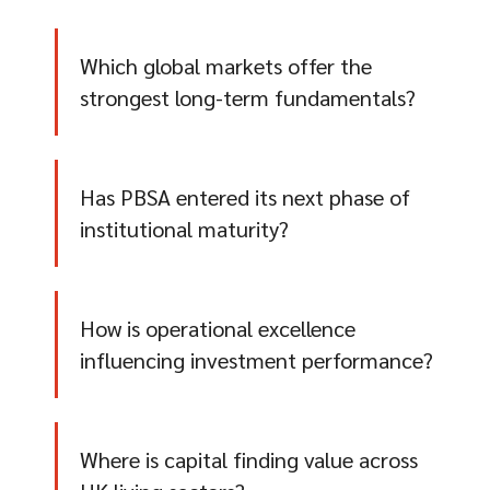
Which global markets offer the
strongest long-term fundamentals?
Has PBSA entered its next phase of
institutional maturity?
How is operational excellence
influencing investment performance?
Where is capital finding value across