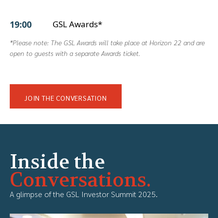
19:00
GSL Awards*
*Please note: The GSL Awards will take place at Horizon 22 and are
open to guests with a separate Awards ticket.
JOIN THE CONVERSATION
Inside the
Conversations.
A glimpse of the GSL Investor Summit 2025.