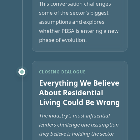
This conversation challenges
some of the sector's biggest
assumptions and explores
whether PBSA is entering a new
phase of evolution.
CLOSING DIALOGUE
Everything We Believe
About Residential
Living Could Be Wrong
The industry's most influential
leaders challenge one assumption
they believe is holding the sector