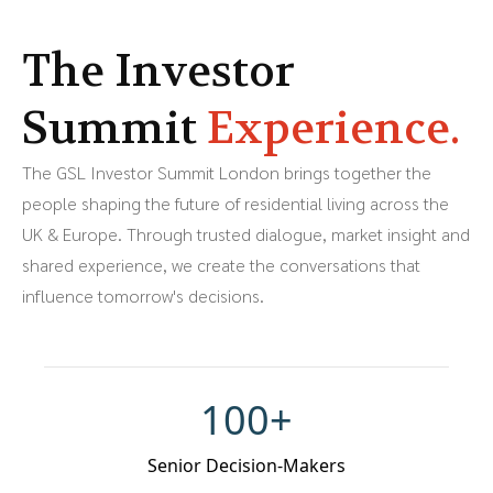
The Investor
Summit
Experience.
The GSL Investor Summit London brings together the
people shaping the future of residential living across the
UK & Europe. Through trusted dialogue, market insight and
shared experience, we create the conversations that
influence tomorrow's decisions.
100+
Senior Decision-Makers