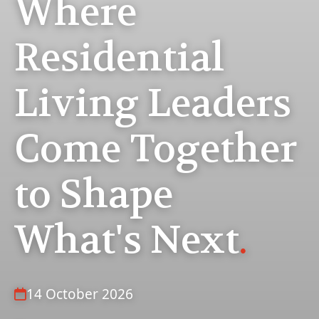
Where
Residential
Living Leaders
Come Together
to Shape
What's Next
.
14 October 2026