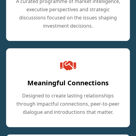
A curated programme of market intelligence,
executive perspectives and strategic
discussions focused on the issues shaping
investment decisions.
Meaningful Connections
Designed to create lasting relationships
through impactful connections, peer-to-peer
dialogue and introductions that matter.