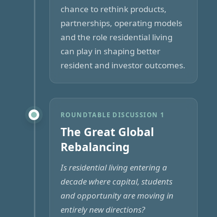
chance to rethink products,
partnerships, operating models
and the role residential living
can play in shaping better
resident and investor outcomes.
ROUNDTABLE DISCUSSION 1
The Great Global
Rebalancing
Is residential living entering a
decade where capital, students
and opportunity are moving in
entirely new directions?