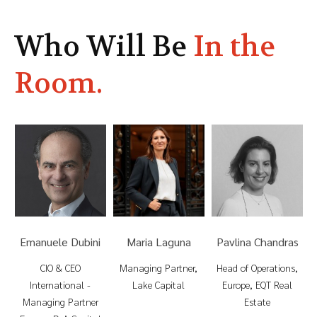
Who Will Be
In the
Room.
P
Emanuele Dubini
Maria Laguna
Pavlina Chandras
ia
CIO & CEO
Managing Partner,
Head of Operations,
International -
Lake Capital
Europe, EQT Real
Managing Partner
Estate