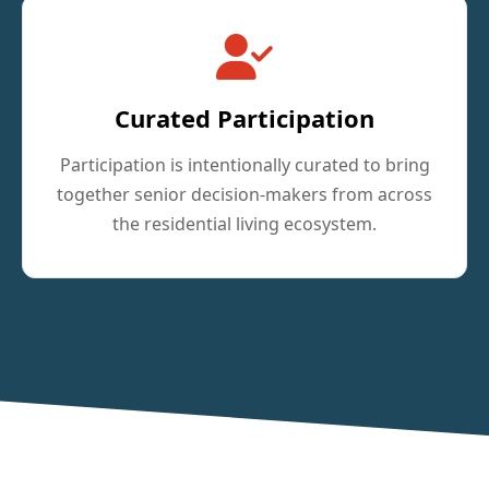
Curated Participation
Participation is intentionally curated to bring
together senior decision-makers from across
the residential living ecosystem.