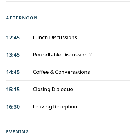
AFTERNOON
12:45
Lunch Discussions
13:45
Roundtable Discussion 2
14:45
Coffee & Conversations
15:15
Closing Dialogue
16:30
Leaving Reception
EVENING