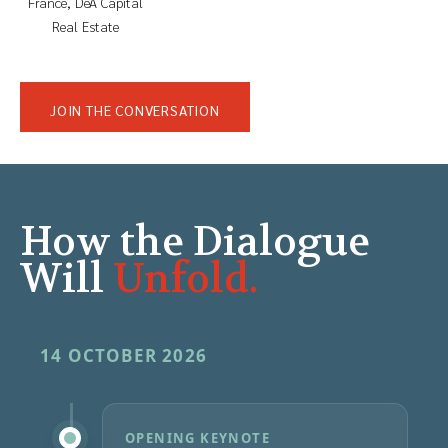
France, DeA Capital
Real Estate
JOIN THE CONVERSATION
How the Dialogue
Will
Unfold.
14 OCTOBER 2026
OPENING KEYNOTE