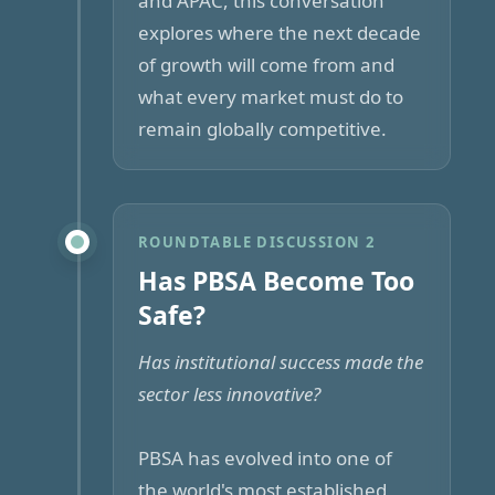
and APAC, this conversation
explores where the next decade
of growth will come from and
what every market must do to
remain globally competitive.
ROUNDTABLE DISCUSSION 2
Has PBSA Become Too
Safe?
Has institutional success made the
sector less innovative?
PBSA has evolved into one of
the world's most established