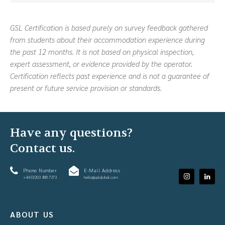
GSL Certification is based purely on survey feedback gathered
from students about their accommodation experience during
the past 12 months. It is not based on physical inspection,
expert assessment, or evidence provided by the operator.
Certification reflects past experience and is not a guarantee of
present or future service provision or standards.
Have any questions?
Contact us.
Phone Number
E-Mail Address
+44 (0)203 488 7373
hello@gslglobal.com
ABOUT US