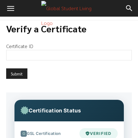
Verify a Certificate
Certificate ID