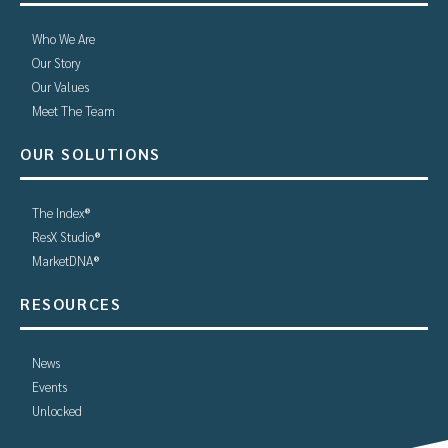
Who We Are
Our Story
Our Values
Meet The Team
OUR SOLUTIONS
The Index®
ResX Studio®
MarketDNA®
RESOURCES
News
Events
Unlocked