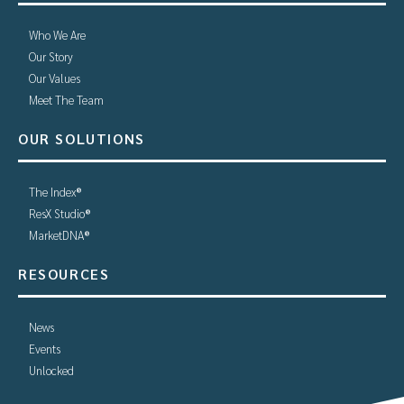
Who We Are
Our Story
Our Values
Meet The Team
OUR SOLUTIONS
The Index®
ResX Studio®
MarketDNA®
RESOURCES
News
Events
Unlocked