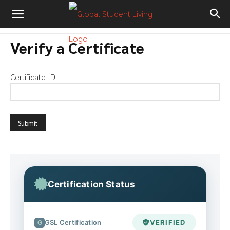
Verify a Certificate
Certificate ID