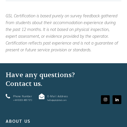
GSL Certification is based purely on survey feedback gathered
from students about their accommodation experience during
the past 12 months. It is not based on physical inspection,
expert assessment, or evidence provided by the operator.
Certification reflects past experience and is not a guarantee of
present or future service provision or standards.
Have any questions?
Contact us.
Phone Number
E-Mail Address
+44 (0)203 488 7373
hello@gslglobal.com
ABOUT US